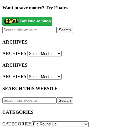
Want to save money? Try Ebates
ARCHIVES
ARCHIVES
ARCHIVES
ARCHIVES
SEARCH THIS WEBSITE
CATEGORIES
CATEGORIES