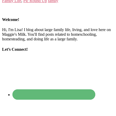
Family Life
,
Pic Round Up
family
Welcome!
Hi, I'm Lisa! I blog about large family life, living, and love here on
Maggie's Milk. You'll find posts related to homeschooling,
homesteading, and doing life as a large family.
Let’s Connect!