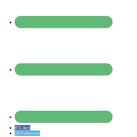
85
Likes
2K
Followers