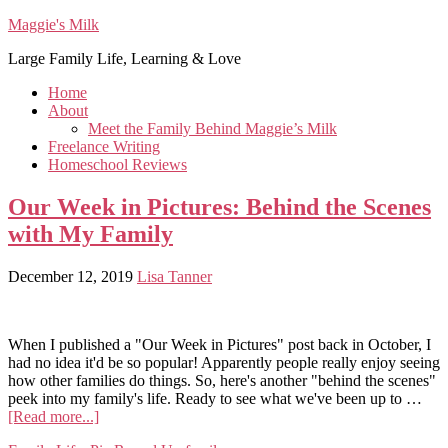
Maggie's Milk
Large Family Life, Learning & Love
Home
About
Meet the Family Behind Maggie’s Milk
Freelance Writing
Homeschool Reviews
Our Week in Pictures: Behind the Scenes
with My Family
December 12, 2019
Lisa Tanner
When I published a "Our Week in Pictures" post back in October, I
had no idea it'd be so popular! Apparently people really enjoy seeing
how other families do things. So, here's another "behind the scenes"
peek into my family's life. Ready to see what we've been up to …
[Read more...]