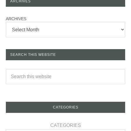
ARCHIVES
ARCHIVES
SEARCH THIS WEBSITE
CATEGORIES
CATEGORIES