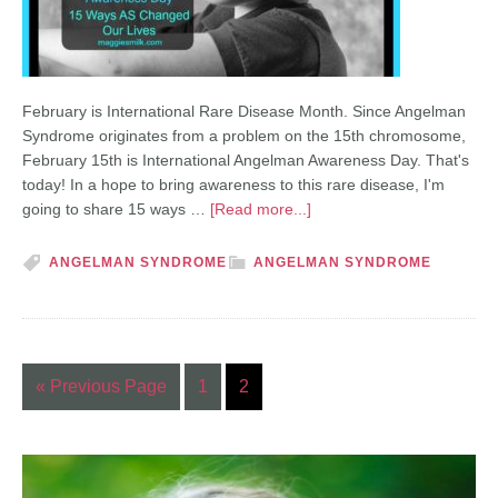
February is International Rare Disease Month. Since Angelman
Syndrome originates from a problem on the 15th chromosome,
February 15th is International Angelman Awareness Day. That's
today! In a hope to bring awareness to this rare disease, I'm
going to share 15 ways …
[Read more...]
ANGELMAN SYNDROME
ANGELMAN SYNDROME
« Previous Page
1
2