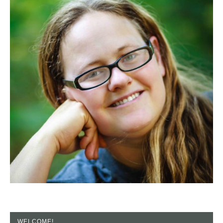
WELCOME!