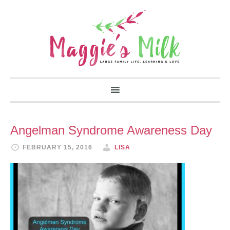
Angelman Syndrome Awareness Day
FEBRUARY 15, 2016
LISA