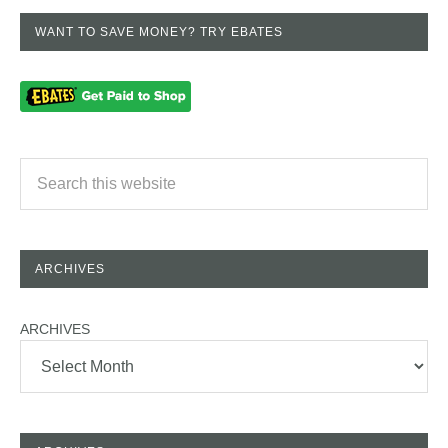
WANT TO SAVE MONEY? TRY EBATES
ARCHIVES
ARCHIVES