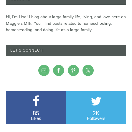
Hi, I'm Lisa! I blog about large family life, living, and love here on
Maggie's Milk. You'll find posts related to homeschooling,
homesteading, and doing life as a large family.
LET’S CONNECT!
85
2K
Likes
Followers