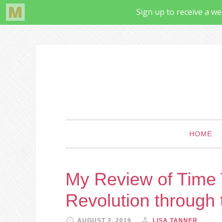
HOME
My Review of Time T
Revolution through
AUGUST 2, 2019
LISA TANNER