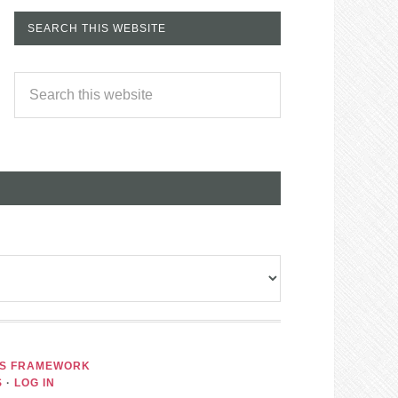
SEARCH THIS WEBSITE
IS FRAMEWORK
S
·
LOG IN