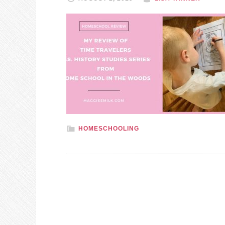
HOMESCHOOLING