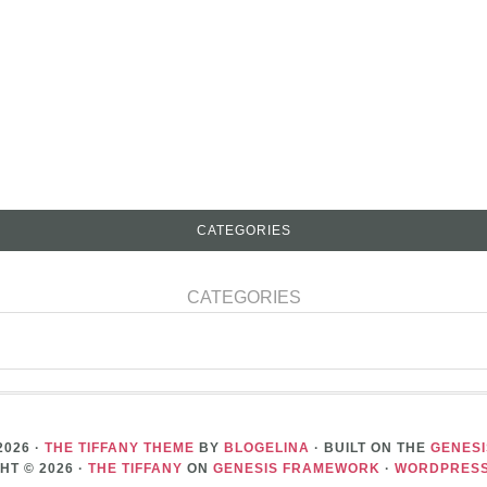
CATEGORIES
CATEGORIES
2026 ·
THE TIFFANY THEME
BY
BLOGELINA
· BUILT ON THE
GENES
HT © 2026 ·
THE TIFFANY
ON
GENESIS FRAMEWORK
·
WORDPRES