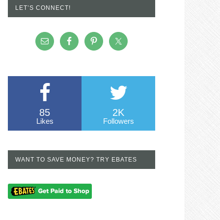
LET’S CONNECT!
85
2K
Likes
Followers
WANT TO SAVE MONEY? TRY EBATES