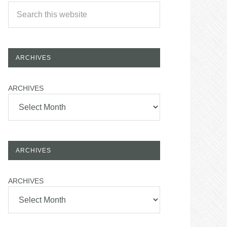
ARCHIVES
ARCHIVES
ARCHIVES
ARCHIVES