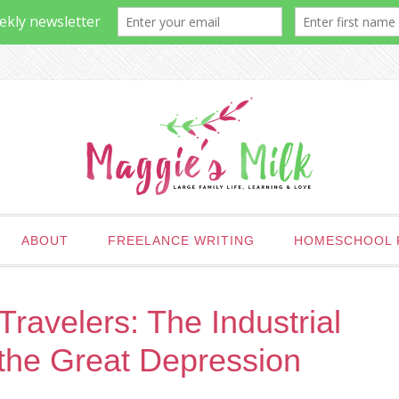
ABOUT
FREELANCE WRITING
HOMESCHOOL 
ravelers: The Industrial
 the Great Depression