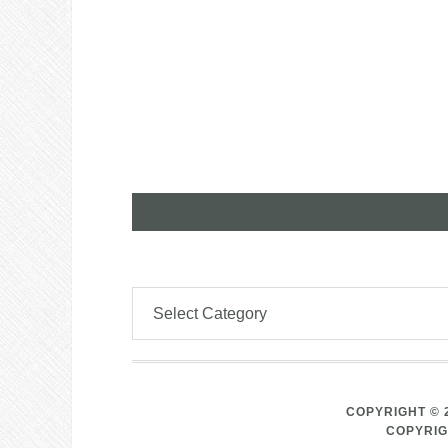
COPYRIGHT © 
COPYRIG