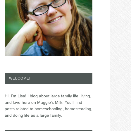
WELCOME!
Hi, I'm Lisa! I blog about large family life, living,
and love here on Maggie's Milk. You'll find
posts related to homeschooling, homesteading,
and doing life as a large family.