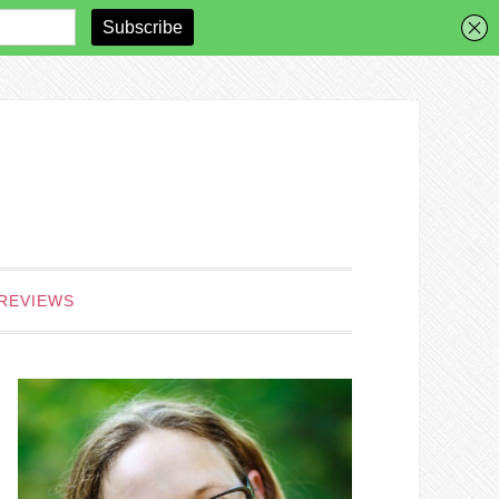
REVIEWS