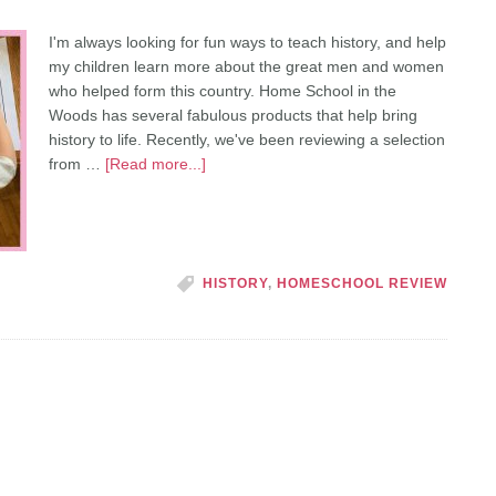
I'm always looking for fun ways to teach history, and help
my children learn more about the great men and women
who helped form this country. Home School in the
Woods has several fabulous products that help bring
history to life. Recently, we've been reviewing a selection
from …
[Read more...]
HISTORY
,
HOMESCHOOL REVIEW