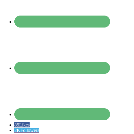
85
Likes
2K
Followers