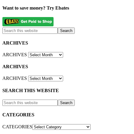
Want to save money? Try Ebates
ARCHIVES
ARCHIVES
ARCHIVES
ARCHIVES
SEARCH THIS WEBSITE
CATEGORIES
CATEGORIES