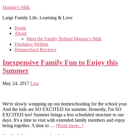
Maggie's Milk
Large Family Life, Learning & Love
Home
About
Meet the Family Behind Maggie’s Milk
Freelance Writing
Homeschool Reviews
Inexpensive Family Fun to Enjoy this
Summer
May 24, 2017
Lisa
We're slowly wrapping up our homeschooling for the school year.
And the kids are SO EXCITED for summer. Honestly, I'm SO
EXCITED too! Summer brings a less scheduled structure to our
days. It's a time to visit with extended family members and enjoy
being together. A time to …
[Read more...]