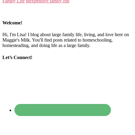
Family Life
inexpensive family fun
Welcome!
Hi, I'm Lisa! I blog about large family life, living, and love here on
Maggie's Milk. You'll find posts related to homeschooling,
homesteading, and doing life as a large family.
Let’s Connect!