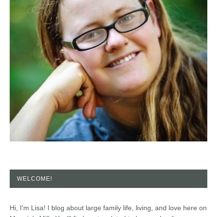
WELCOME!
Hi, I'm Lisa! I blog about large family life, living, and love here on