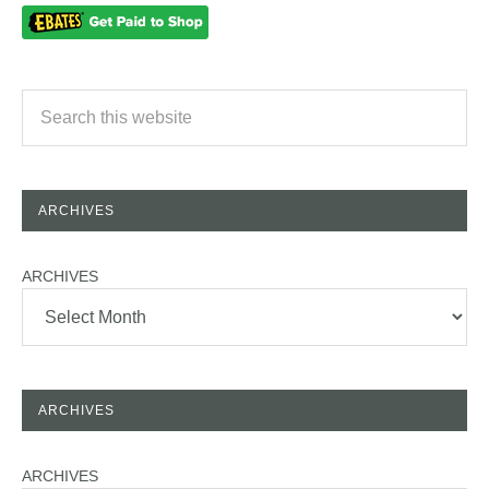
ARCHIVES
ARCHIVES
ARCHIVES
ARCHIVES