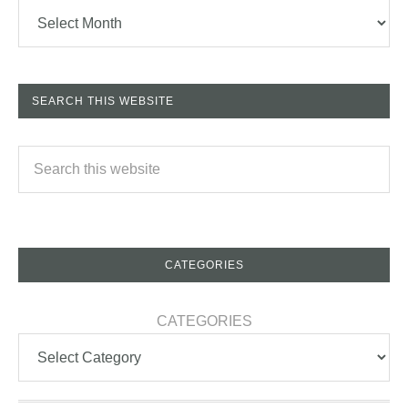
SEARCH THIS WEBSITE
CATEGORIES
CATEGORIES