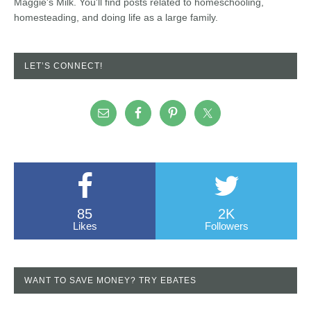
Maggie's Milk. You'll find posts related to homeschooling,
homesteading, and doing life as a large family.
LET’S CONNECT!
85
2K
Likes
Followers
WANT TO SAVE MONEY? TRY EBATES