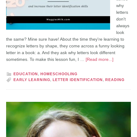
why
letters
don't
always
look
the same? Mine sure have! About the time they're learning to
recognize letters by shape, they come across a funny looking
letter in a book: a. And they ask why letters look different
sometimes. To make this lesson fun, I …
[Read more...]
EDUCATION
,
HOMESCHOOLING
EARLY LEARNING
,
LETTER IDENTIFICATION
,
READING