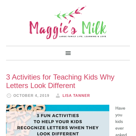
3 Activities for Teaching Kids Why
Letters Look Different
OCTOBER 4, 2019
LISA TANNER
Have
you
kids
ever
asked