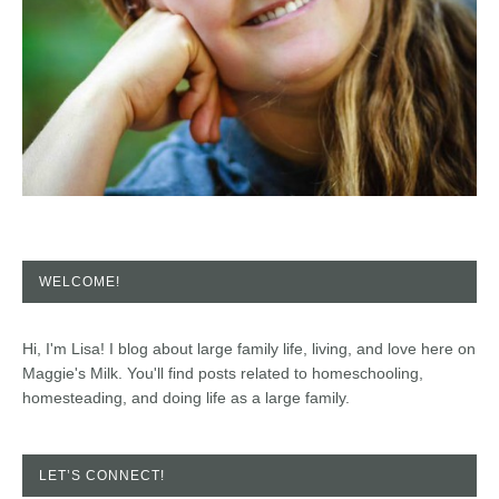
WELCOME!
Hi, I'm Lisa! I blog about large family life, living, and love here on
Maggie's Milk. You'll find posts related to homeschooling,
homesteading, and doing life as a large family.
LET’S CONNECT!