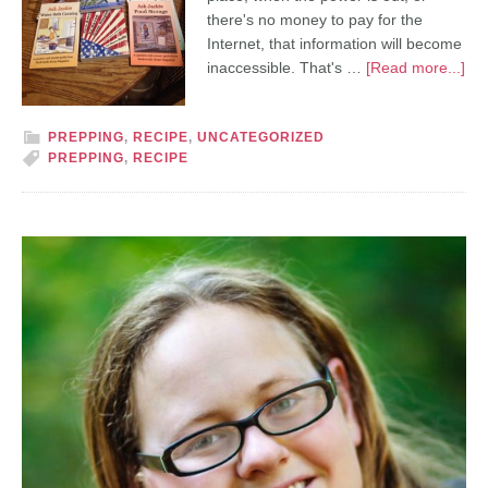
there's no money to pay for the
Internet, that information will become
inaccessible. That's …
[Read more...]
PREPPING
,
RECIPE
,
UNCATEGORIZED
PREPPING
,
RECIPE