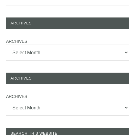
ARCHIVES
ARCHIVES
ARCHIVES
ARCHIVES
SEARCH THIS WEBSITE