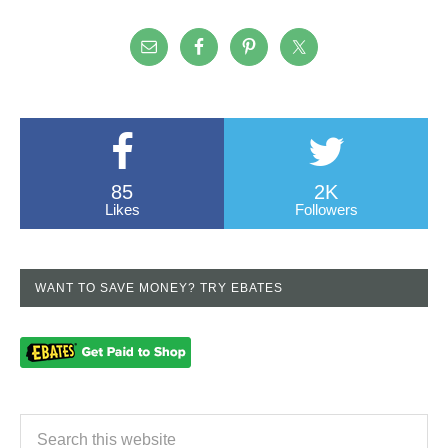
85
2K
Likes
Followers
WANT TO SAVE MONEY? TRY EBATES