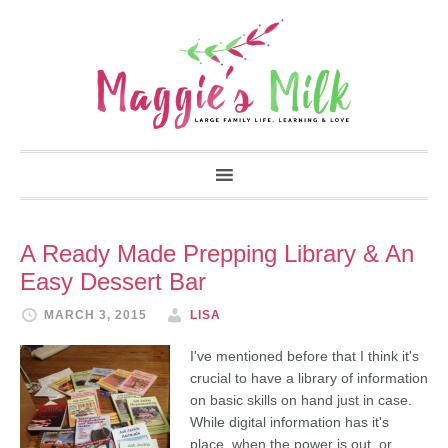
A Ready Made Prepping Library & An
Easy Dessert Bar
MARCH 3, 2015
LISA
I've mentioned before that I think it's
crucial to have a library of information
on basic skills on hand just in case.
While digital information has it's
place, when the power is out, or