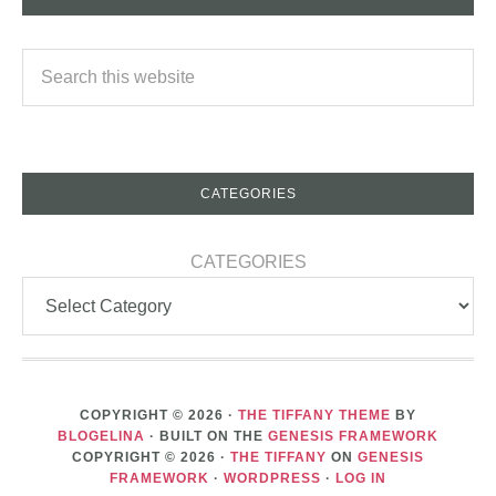
CATEGORIES
CATEGORIES
COPYRIGHT © 2026 ·
THE TIFFANY THEME
BY
BLOGELINA
· BUILT ON THE
GENESIS FRAMEWORK
COPYRIGHT © 2026 ·
THE TIFFANY
ON
GENESIS
FRAMEWORK
·
WORDPRESS
·
LOG IN