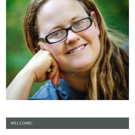
WELCOME!