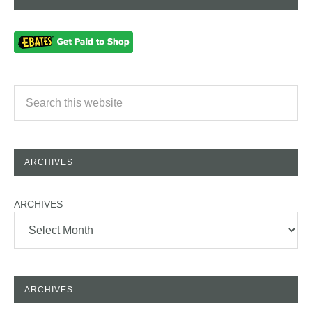
ARCHIVES
ARCHIVES
ARCHIVES