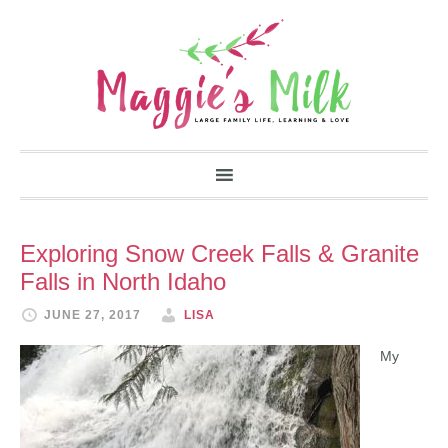
Exploring Snow Creek Falls & Granite
Falls in North Idaho
JUNE 27, 2017
LISA
My