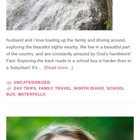
husband and I love loading up the family and driving around,
exploring the beautiful sights nearby. We live in a beautiful part
of the country, and are constantly amazed by God's handiwork!
Fact: Exploring the back roads in a school bus is harder than in
a Suburban! It's …
[Read more...]
UNCATEGORIZED
DAY TRIPS
,
FAMILY TRAVEL
,
NORTH IDAHO
,
SCHOOL
BUS
,
WATERFALLS