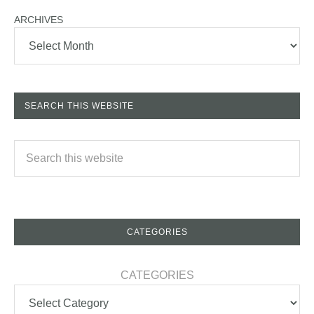
ARCHIVES
SEARCH THIS WEBSITE
CATEGORIES
CATEGORIES