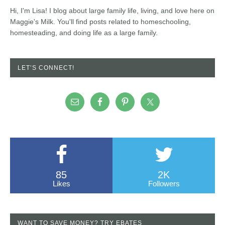
Hi, I'm Lisa! I blog about large family life, living, and love here on
Maggie's Milk. You'll find posts related to homeschooling,
homesteading, and doing life as a large family.
LET’S CONNECT!
85
2K
Likes
Followers
WANT TO SAVE MONEY? TRY EBATES