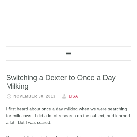
Switching a Dexter to Once a Day
Milking
NOVEMBER 30, 2013
LISA
I first heard about once a day milking when we were searching
for milk cows. I did a lot of research on the subject, and learned
a lot. But I was scared.