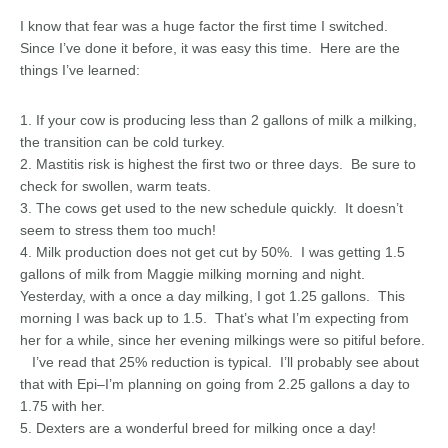
I know that fear was a huge factor the first time I switched.
Since I’ve done it before, it was easy this time. Here are the
things I’ve learned:
1. If your cow is producing less than 2 gallons of milk a milking,
the transition can be cold turkey.
2. Mastitis risk is highest the first two or three days. Be sure to
check for swollen, warm teats.
3. The cows get used to the new schedule quickly. It doesn’t
seem to stress them too much!
4. Milk production does not get cut by 50%. I was getting 1.5
gallons of milk from Maggie milking morning and night.
Yesterday, with a once a day milking, I got 1.25 gallons. This
morning I was back up to 1.5. That’s what I’m expecting from
her for a while, since her evening milkings were so pitiful before.
I’ve read that 25% reduction is typical. I’ll probably see about
that with Epi–I’m planning on going from 2.25 gallons a day to
1.75 with her.
5. Dexters are a wonderful breed for milking once a day!