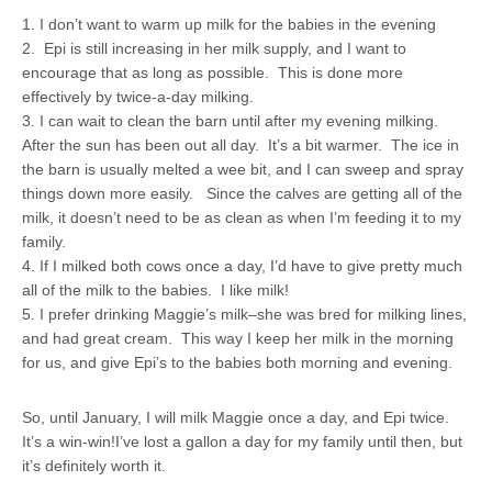
1. I don’t want to warm up milk for the babies in the evening
2. Epi is still increasing in her milk supply, and I want to
encourage that as long as possible. This is done more
effectively by twice-a-day milking.
3. I can wait to clean the barn until after my evening milking.
After the sun has been out all day. It’s a bit warmer. The ice in
the barn is usually melted a wee bit, and I can sweep and spray
things down more easily. Since the calves are getting all of the
milk, it doesn’t need to be as clean as when I’m feeding it to my
family.
4. If I milked both cows once a day, I’d have to give pretty much
all of the milk to the babies. I like milk!
5. I prefer drinking Maggie’s milk–she was bred for milking lines,
and had great cream. This way I keep her milk in the morning
for us, and give Epi’s to the babies both morning and evening.
So, until January, I will milk Maggie once a day, and Epi twice.
It’s a win-win!I’ve lost a gallon a day for my family until then, but
it’s definitely worth it.