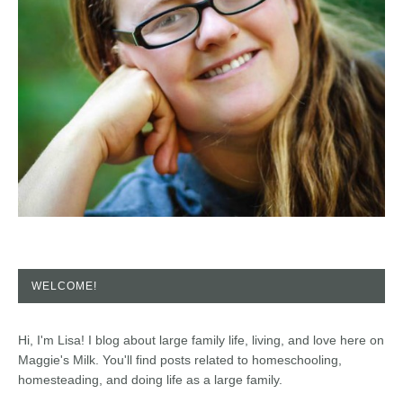
WELCOME!
Hi, I'm Lisa! I blog about large family life, living, and love here on
Maggie's Milk. You'll find posts related to homeschooling,
homesteading, and doing life as a large family.