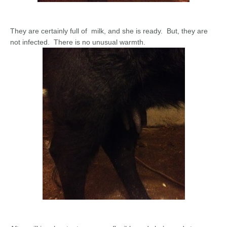
They are certainly full of milk, and she is ready. But, they are
not infected. There is no unusual warmth.