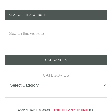
SEARCH THIS WEBSITE
CATEGORIES
CATEGORIES
COPYRIGHT © 2026 ·
THE TIFFANY THEME
BY