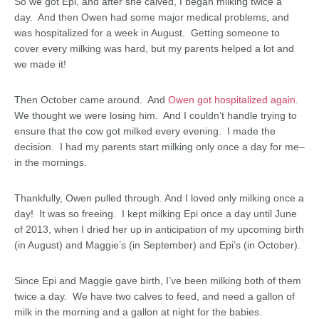
So we got Epi, and after she calved, I began milking twice a
day. And then Owen had some major medical problems, and
was hospitalized for a week in August. Getting someone to
cover every milking was hard, but my parents helped a lot and
we made it!
Then October came around. And
Owen got hospitalized again
.
We thought we were losing him. And I couldn’t handle trying to
ensure that the cow got milked every evening. I made the
decision. I had my parents start milking only once a day for me–
in the mornings.
Thankfully, Owen pulled through. And I loved only milking once a
day! It was so freeing. I kept milking Epi once a day until June
of 2013, when I dried her up in anticipation of my upcoming birth
(in August) and Maggie’s (in September) and Epi’s (in October).
Since Epi and Maggie gave birth, I’ve been milking both of them
twice a day. We have two calves to feed, and need a gallon of
milk in the morning and a gallon at night for the babies.