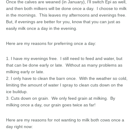
Once the calves are weaned (in January), I’ll switch Epi as well,
and then both milkers will be done once a day. I choose to milk
in the mornings. This leaves my afternoons and evenings free.
But, if evenings are better for you, know that you can just as
easily milk once a day in the evening.
Here are my reasons for preferring once a day:
1. I have my evenings free. I still need to feed and water, but
that can be done early or late. Without as many problems as
milking early or late.
2. I only have to clean the barn once. With the weather so cold,
limiting the amount of water I spray to clean cuts down on the
ice buildup.
3. Cuts down on grain. We only feed grain at milking. By
milking once a day, our grain goes twice as far!
Here are my reasons for not wanting to milk both cows once a
day right now: