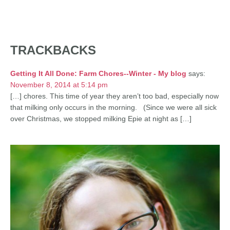
TRACKBACKS
Getting It All Done: Farm Chores--Winter - My blog
says:
November 8, 2014 at 5:14 pm
[…] chores. This time of year they aren’t too bad, especially now
that milking only occurs in the morning. (Since we were all sick
over Christmas, we stopped milking Epie at night as […]