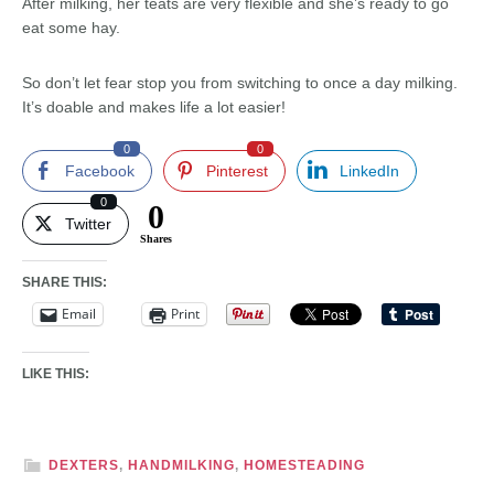
After milking, her teats are very flexible and she’s ready to go
eat some hay.
So don’t let fear stop you from switching to once a day milking.
It’s doable and makes life a lot easier!
0
0
Facebook
Pinterest
LinkedIn
0
0
Twitter
Shares
SHARE THIS:
Email
Print
LIKE THIS:
DEXTERS
,
HANDMILKING
,
HOMESTEADING