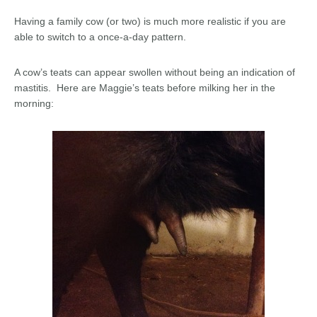
Having a family cow (or two) is much more realistic if you are
able to switch to a once-a-day pattern.
A cow’s teats can appear swollen without being an indication of
mastitis. Here are Maggie’s teats before milking her in the
morning: