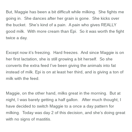
But, Maggie has been a bit difficult while milking. She fights me
going in. She dances after her grain is gone. She kicks over
the bucket. She’s kind of a pain. A pain who gives REALLY
good milk. With more cream than Epi. So it was worth the fight
twice a day.
Except now it’s freezing. Hard freezes. And since Maggie is on
her first lactation, she is still growing a bit herself. So she
converts the extra feed I’ve been giving the animals into fat
instead of milk. Epi is on at least her third, and is giving a ton of
milk with the feed.
Maggie, on the other hand, milks great in the morning. But at
night, I was barely getting a half gallon. After much thought, I
have decided to switch Maggie to a once a day pattern for
milking. Today was day 2 of this decision, and she’s doing great
with no signs of mastitis.