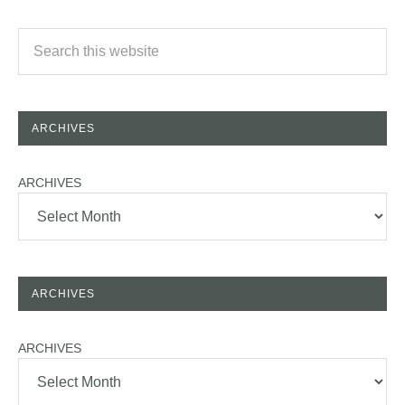
ARCHIVES
ARCHIVES
ARCHIVES
ARCHIVES