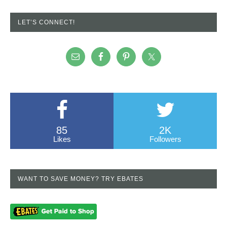
LET’S CONNECT!
85
2K
Likes
Followers
WANT TO SAVE MONEY? TRY EBATES