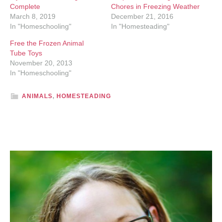
Complete
Chores in Freezing Weather
March 8, 2019
December 21, 2016
In "Homeschooling"
In "Homesteading"
Free the Frozen Animal
Tube Toys
November 20, 2013
In "Homeschooling"
ANIMALS
,
HOMESTEADING