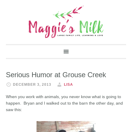
Serious Humor at Grouse Creek
DECEMBER 3, 2013
LISA
When you work with animals, you never know what is going to
happen. Bryan and I walked out to the barn the other day, and
saw this: