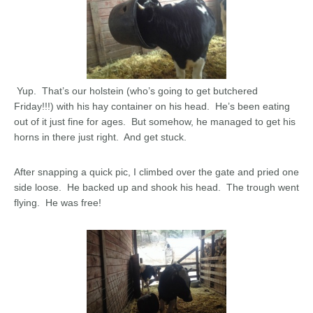
Yup. That’s our holstein (who’s going to get butchered
Friday!!!) with his hay container on his head. He’s been eating
out of it just fine for ages. But somehow, he managed to get his
horns in there just right. And get stuck.
After snapping a quick pic, I climbed over the gate and pried one
side loose. He backed up and shook his head. The trough went
flying. He was free!