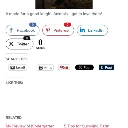
It made for a good laugh! Animals…got to love them!
0
0
Facebook
Pinterest
LinkedIn
0
0
Twitter
Shares
SHARE THIS:
Email
Print
LIKE THIS:
RELATED
My Review of Kindergarten
5 Tips for Surviving Farm