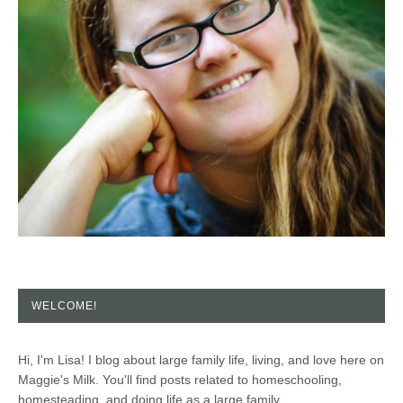
WELCOME!
Hi, I'm Lisa! I blog about large family life, living, and love here on
Maggie's Milk. You'll find posts related to homeschooling,
homesteading, and doing life as a large family.