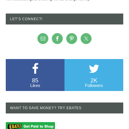
LET’S CONNECT!
85
2K
Likes
Followers
WANT TO SAVE MONEY? TRY EBATES