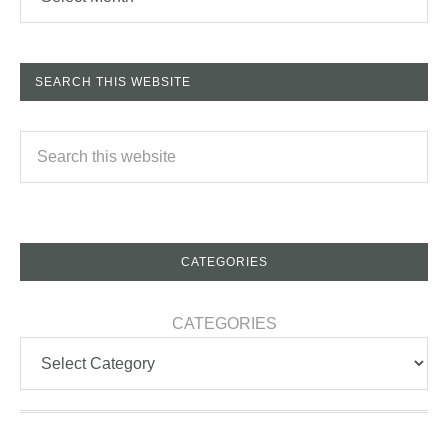
SEARCH THIS WEBSITE
CATEGORIES
CATEGORIES