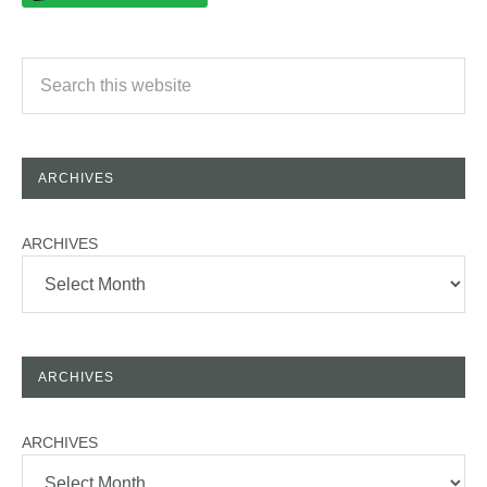
ARCHIVES
ARCHIVES
ARCHIVES
ARCHIVES