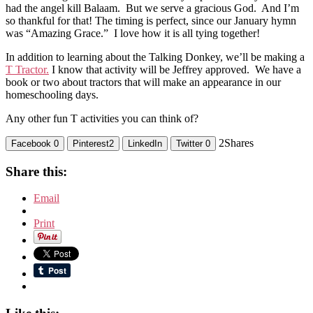
had the angel kill Balaam. But we serve a gracious God. And I’m
so thankful for that! The timing is perfect, since our January hymn
was “Amazing Grace.” I love how it is all tying together!
In addition to learning about the Talking Donkey, we’ll be making a
T Tractor.
I know that activity will be Jeffrey approved. We have a
book or two about tractors that will make an appearance in our
homeschooling days.
Any other fun T activities you can think of?
2
Shares
Facebook
0
Pinterest
2
LinkedIn
Twitter
0
Share this:
Email
Print