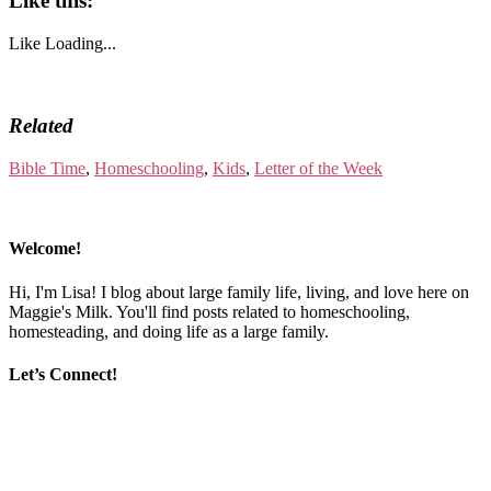
Like this:
Like
Loading...
Related
Bible Time
,
Homeschooling
,
Kids
,
Letter of the Week
Welcome!
Hi, I'm Lisa! I blog about large family life, living, and love here on
Maggie's Milk. You'll find posts related to homeschooling,
homesteading, and doing life as a large family.
Let’s Connect!