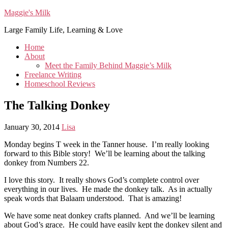
Maggie's Milk
Large Family Life, Learning & Love
Home
About
Meet the Family Behind Maggie’s Milk
Freelance Writing
Homeschool Reviews
The Talking Donkey
January 30, 2014
Lisa
Monday begins T week in the Tanner house. I’m really looking
forward to this Bible story! We’ll be learning about the talking
donkey from Numbers 22.
I love this story. It really shows God’s complete control over
everything in our lives. He made the donkey talk. As in actually
speak words that Balaam understood. That is amazing!
We have some neat donkey crafts planned. And we’ll be learning
about God’s grace. He could have easily kept the donkey silent and