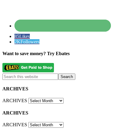
85
Likes
2K
Followers
Want to save money? Try Ebates
ARCHIVES
ARCHIVES
ARCHIVES
ARCHIVES