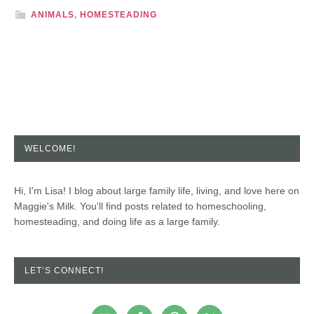
ANIMALS
,
HOMESTEADING
WELCOME!
Hi, I'm Lisa! I blog about large family life, living, and love here on
Maggie's Milk. You'll find posts related to homeschooling,
homesteading, and doing life as a large family.
LET’S CONNECT!