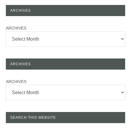
ARCHIVES
ARCHIVES
ARCHIVES
ARCHIVES
SEARCH THIS WEBSITE