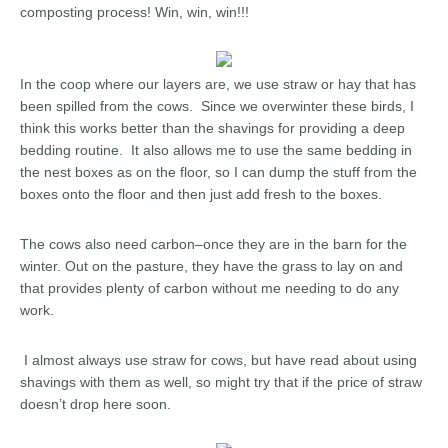
composting process! Win, win, win!!!
In the coop where our layers are, we use straw or hay that has
been spilled from the cows. Since we overwinter these birds, I
think this works better than the shavings for providing a deep
bedding routine. It also allows me to use the same bedding in
the nest boxes as on the floor, so I can dump the stuff from the
boxes onto the floor and then just add fresh to the boxes.
The cows also need carbon–once they are in the barn for the
winter. Out on the pasture, they have the grass to lay on and
that provides plenty of carbon without me needing to do any
work.
I almost always use straw for cows, but have read about using
shavings with them as well, so might try that if the price of straw
doesn’t drop here soon.