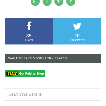
85
2K
Likes
Followers
WANT TO SAVE MONEY? TRY EBATES