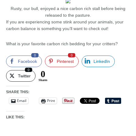
Rusty, our bull, enjoyed a nice carbon rich stall before being
released to the pasture.
If you are experiencing some stink around your animals, your
carbon balance is something you’ll want to check out!
What is your favorite carbon rich bedding for your critters?
0
0
Facebook
Pinterest
LinkedIn
0
0
Twitter
Shares
SHARE THIS:
Email
Print
LIKE THIS: