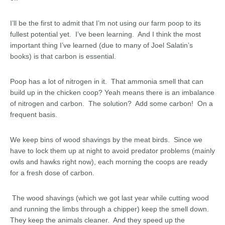
I’ll be the first to admit that I’m not using our farm poop to its
fullest potential yet. I’ve been learning. And I think the most
important thing I’ve learned (due to many of Joel Salatin’s
books) is that carbon is essential.
Poop has a lot of nitrogen in it. That ammonia smell that can
build up in the chicken coop? Yeah means there is an imbalance
of nitrogen and carbon. The solution? Add some carbon! On a
frequent basis.
We keep bins of wood shavings by the meat birds. Since we
have to lock them up at night to avoid predator problems (mainly
owls and hawks right now), each morning the coops are ready
for a fresh dose of carbon.
The wood shavings (which we got last year while cutting wood
and running the limbs through a chipper) keep the smell down.
They keep the animals cleaner. And they speed up the