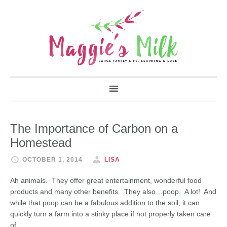
The Importance of Carbon on a
Homestead
OCTOBER 1, 2014
LISA
Ah animals. They offer great entertainment, wonderful food
products and many other benefits. They also…poop. A lot! And
while that poop can be a fabulous addition to the soil, it can
quickly turn a farm into a stinky place if not properly taken care
of.