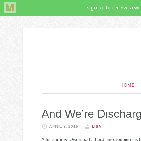
HOME
And We’re Dischar
APRIL 8, 2015
LISA
After surgery, Owen had a hard time keeping his 