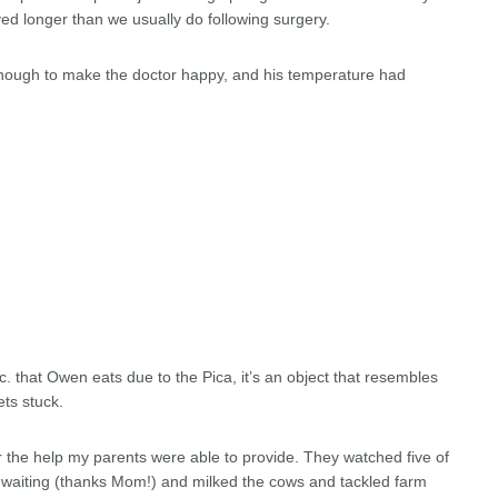
yed longer than we usually do following surgery.
nough to make the doctor happy, and his temperature had
etc. that Owen eats due to the Pica, it’s an object that resembles
ets stuck.
for the help my parents were able to provide. They watched five of
e waiting (thanks Mom!) and milked the cows and tackled farm