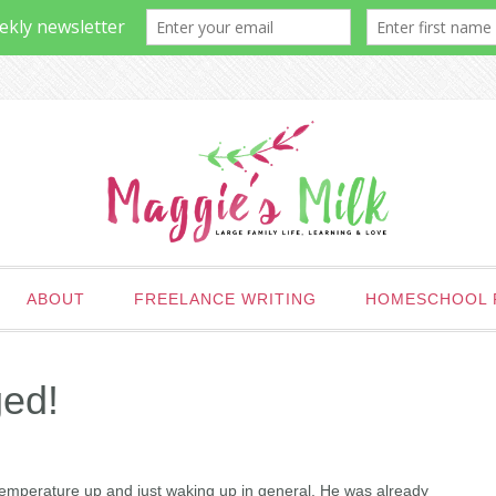
ABOUT
FREELANCE WRITING
HOMESCHOOL 
ged!
temperature up and just waking up in general. He was already