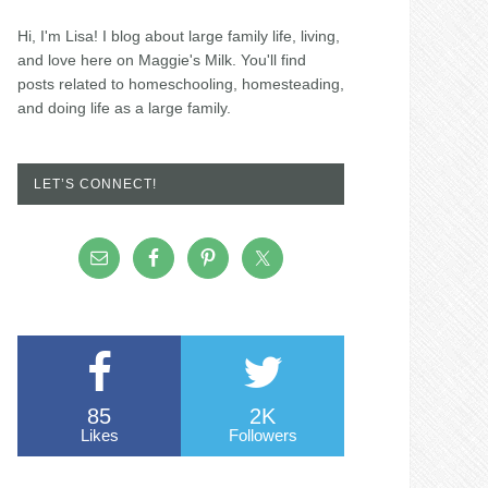
Hi, I'm Lisa! I blog about large family life, living,
and love here on Maggie's Milk. You'll find
posts related to homeschooling, homesteading,
and doing life as a large family.
LET’S CONNECT!
85
2K
Likes
Followers