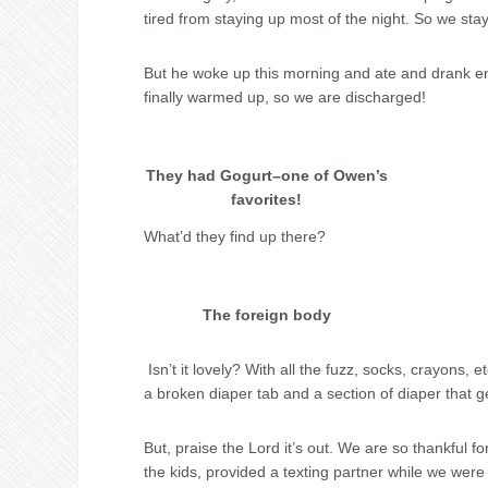
tired from staying up most of the night. So we sta
But he woke up this morning and ate and drank e
finally warmed up, so we are discharged!
They had Gogurt–one of Owen’s
favorites!
What’d they find up there?
The foreign body
Isn’t it lovely? With all the fuzz, socks, crayons, 
a broken diaper tab and a section of diaper that g
But, praise the Lord it’s out. We are so thankful 
the kids, provided a texting partner while we wer