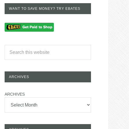
WANT TO SAVE MONEY? TRY EBATES
ARCHIVES
ARCHIVES