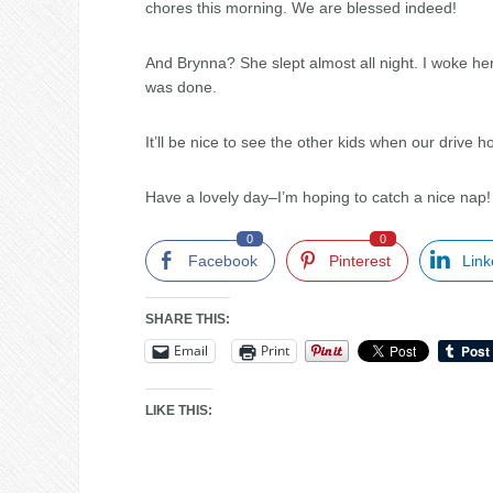
chores this morning. We are blessed indeed!
And Brynna? She slept almost all night. I woke her
was done.
It’ll be nice to see the other kids when our drive 
Have a lovely day–I’m hoping to catch a nice nap
0
0
Facebook
Pinterest
Link
SHARE THIS:
Email
Print
LIKE THIS: