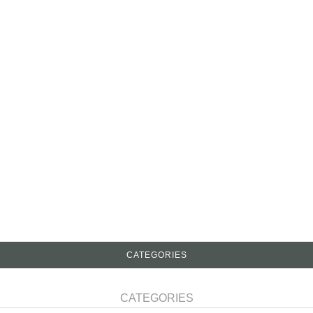
CATEGORIES
CATEGORIES