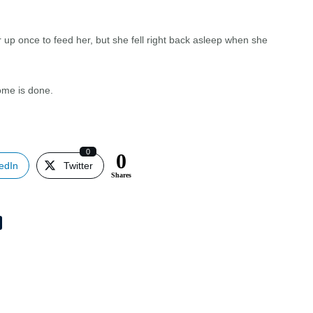
 up once to feed her, but she fell right back asleep when she
home is done.
!
0
0
edIn
Twitter
Shares