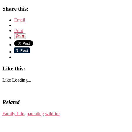
Share this:
Email
Print
Like this:
Like
Loading...
Related
Family Life
,
parenting
wildfire