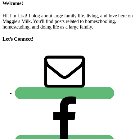
Welcome!
Hi, I'm Lisa! I blog about large family life, living, and love here on
Maggie's Milk. You'll find posts related to homeschooling,
homesteading, and doing life as a large family.
Let’s Connect!