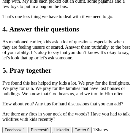
help with. My kids each picked out an outfit, some pajamas and a
few toys to put in a bag on the bus.
That’s one less thing we have to deal with if we need to go.
4. Answer their questions
As mentioned earlier, kids ask a lot of questions, especially when
they are feeling unsure or scared. Answer them truthfully, to the best
of your ability. It’s okay to say that you don’t know. It’s okay to say,
let’s look that up or let’s ask someone.
5. Pray together
I’ve found this has helped my kids a lot. We pray for the firefighters.
We pray for rain. We pray for the families that have lost houses or
buildings. We know that God hears us, and we turn to Him often.
How about you? Any tips for hard discussions that you can add?
Are there any fires in your neck of the woods? Have you had to talk
wildfires with kids recently?
1
Shares
Facebook
1
Pinterest
0
LinkedIn
Twitter
0