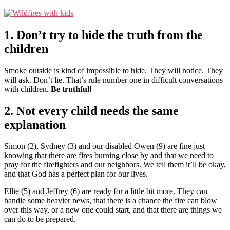
1. Don’t try to hide the truth from the
children
Smoke outside is kind of impossible to hide. They will notice. They
will ask. Don’t lie. That’s rule number one in difficult conversations
with children.
Be truthful!
2. Not every child needs the same
explanation
Simon (2), Sydney (3) and our disabled Owen (9) are fine just
knowing that there are fires burning close by and that we need to
pray for the firefighters and our neighbors. We tell them it’ll be okay,
and that God has a perfect plan for our lives.
Ellie (5) and Jeffrey (6) are ready for a little bit more. They can
handle some heavier news, that there is a chance the fire can blow
over this way, or a new one could start, and that there are things we
can do to be prepared.