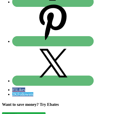
85
Likes
2K
Followers
Want to save money? Try Ebates