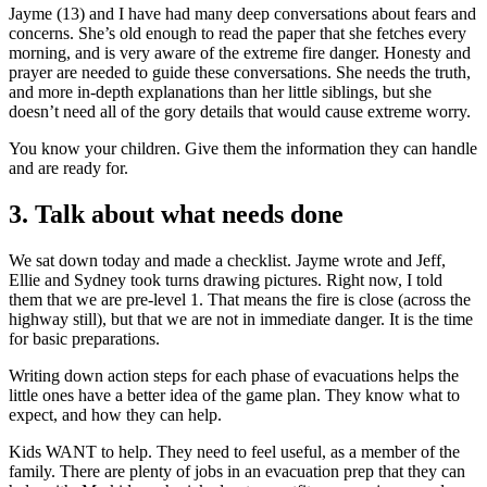
Jayme (13) and I have had many deep conversations about fears and
concerns. She’s old enough to read the paper that she fetches every
morning, and is very aware of the extreme fire danger. Honesty and
prayer are needed to guide these conversations. She needs the truth,
and more in-depth explanations than her little siblings, but she
doesn’t need all of the gory details that would cause extreme worry.
You know your children. Give them the information they can handle
and are ready for.
3. Talk about what needs done
We sat down today and made a checklist. Jayme wrote and Jeff,
Ellie and Sydney took turns drawing pictures. Right now, I told
them that we are pre-level 1. That means the fire is close (across the
highway still), but that we are not in immediate danger. It is the time
for basic preparations.
Writing down action steps for each phase of evacuations helps the
little ones have a better idea of the game plan. They know what to
expect, and how they can help.
Kids WANT to help. They need to feel useful, as a member of the
family. There are plenty of jobs in an evacuation prep that they can