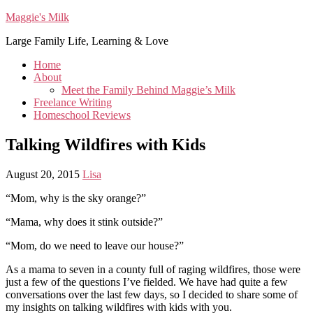
Maggie's Milk
Large Family Life, Learning & Love
Home
About
Meet the Family Behind Maggie’s Milk
Freelance Writing
Homeschool Reviews
Talking Wildfires with Kids
August 20, 2015
Lisa
“Mom, why is the sky orange?”
“Mama, why does it stink outside?”
“Mom, do we need to leave our house?”
As a mama to seven in a county full of raging wildfires, those were
just a few of the questions I’ve fielded. We have had quite a few
conversations over the last few days, so I decided to share some of
my insights on talking wildfires with kids with you.