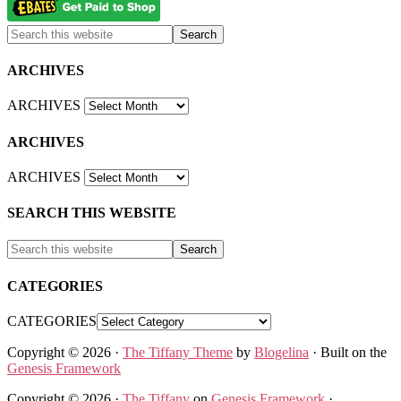
ARCHIVES
ARCHIVES
ARCHIVES
ARCHIVES
SEARCH THIS WEBSITE
CATEGORIES
CATEGORIES
Copyright © 2026 ·
The Tiffany Theme
by
Blogelina
· Built on the
Genesis Framework
Copyright © 2026 ·
The Tiffany
on
Genesis Framework
·