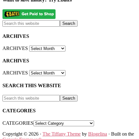
ARCHIVES
ARCHIVES
ARCHIVES
ARCHIVES
SEARCH THIS WEBSITE
CATEGORIES
CATEGORIES
Copyright © 2026 ·
The Tiffany Theme
by
Blogelina
· Built on the