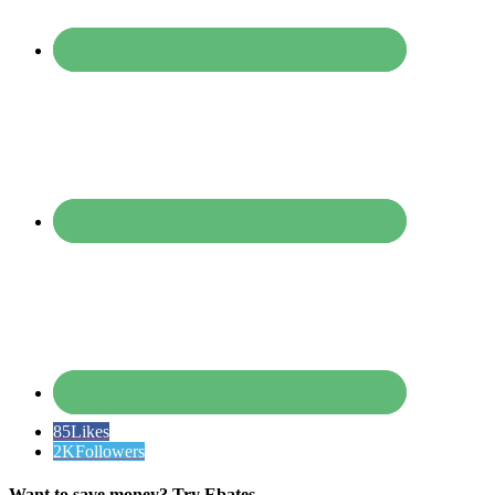
85
Likes
2K
Followers
Want to save money? Try Ebates