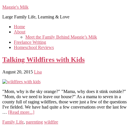
Maggie's Milk
Large Family Life, Learning & Love
Home
About
Meet the Family Behind Maggie’s Milk
Freelance Writing
Homeschool Reviews
Talking Wildfires with Kids
August 20, 2015
Lisa
"Mom, why is the sky orange?" "Mama, why does it stink outside?"
"Mom, do we need to leave our house?" As a mama to seven in a
county full of raging wildfires, those were just a few of the questions
I've fielded. We have had quite a few conversations over the last few
…
[Read more...]
Family Life
,
parenting
wildfire