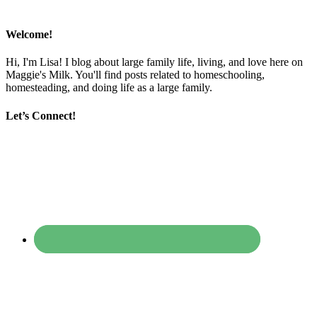
Welcome!
Hi, I'm Lisa! I blog about large family life, living, and love here on
Maggie's Milk. You'll find posts related to homeschooling,
homesteading, and doing life as a large family.
Let’s Connect!