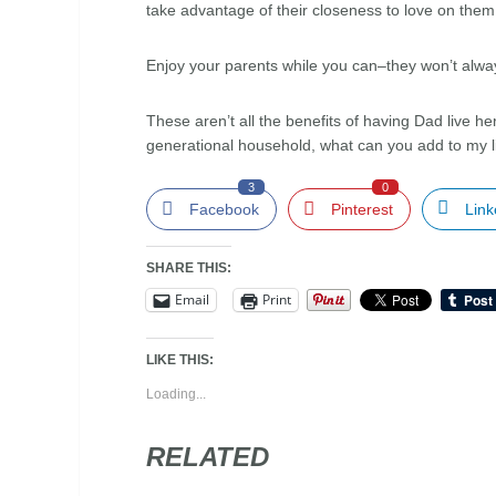
take advantage of their closeness to love on the
Enjoy your parents while you can–they won’t alwa
These aren’t all the benefits of having Dad live here
generational household, what can you add to my l
3
0
Facebook
Pinterest
Link
SHARE THIS:
Email
Print
LIKE THIS:
Loading...
RELATED