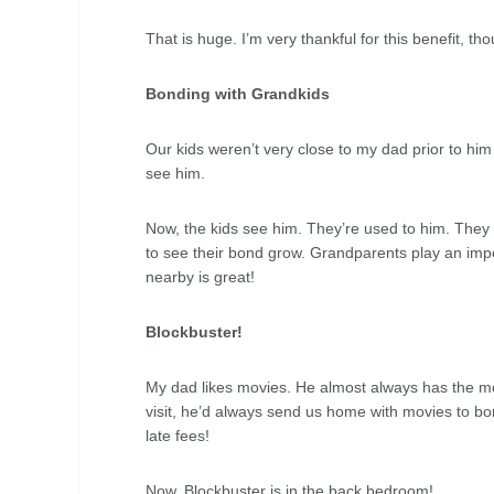
That is huge. I’m very thankful for this benefit, t
Bonding with Grandkids
Our kids weren’t very close to my dad prior to him 
see him.
Now, the kids see him. They’re used to him. They k
to see their bond grow. Grandparents play an impo
nearby is great!
Blockbuster!
My dad likes movies. He almost always has the m
visit, he’d always send us home with movies to bo
late fees!
Now, Blockbuster is in the back bedroom!