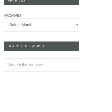
ARCHIVES
ARCHIVES
SEARCH THIS WEBSITE