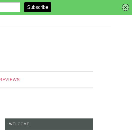
REVIEWS
WELCOME!