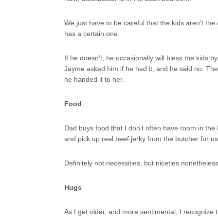
We just have to be careful that the kids aren’t th
has a certain one.
If he doesn’t, he occasionally will bless the kids by
Jayme asked him if he had it, and he said no. Th
he handed it to her.
Food
Dad buys food that I don’t often have room in the b
and pick up real beef jerky from the butcher for u
Definitely not necessities, but niceties nonetheless
Hugs
As I get older, and more sentimental, I recognize t