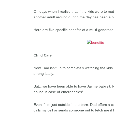
On days when I realize that if the kids were to muti
another adult around during the day has been a h
Here are five specific benefits of a multi-generat
Child Care
Now, Dad isn’t up to completely watching the kids
strong lately.
But…we have been able to have Jayme babysit, fe
house in case of emergencies!
Even if I’m just outside in the barn, Dad offers a 
calls my cell or sends someone out to fetch me if