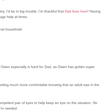
ny, I’d be in big trouble, I’m thankful that
Dad lives here
! Having
uge help at times.
ional household
. Owen especially is hard for Dad, as Owen has gotten super
eling much more comfortable knowing that an adult was in the
competent pair of eyes to help keep an eye on the situation. He
 I’m needed.