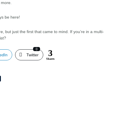
m more.
ys be here!
, but just the first that came to mind. If you’re in a multi-
ist?
0
3
edIn
Twitter
Shares