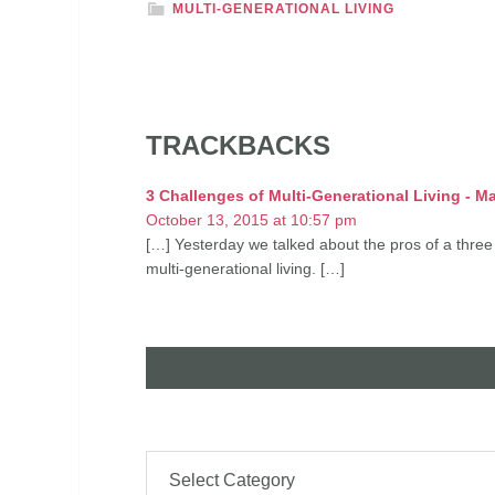
MULTI-GENERATIONAL LIVING
TRACKBACKS
3 Challenges of Multi-Generational Living - Ma
October 13, 2015 at 10:57 pm
[…] Yesterday we talked about the pros of a three
multi-generational living. […]