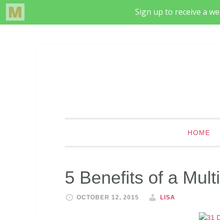
HOME
5 Benefits of a Mul
OCTOBER 12, 2015
LISA