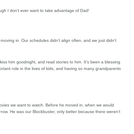
hough I don’t ever want to take advantage of Dad!
moving in. Our schedules didn’t align often, and we just didn’t
iss him goodnight, and read stories to him. It’s been a blessing
rtant role in the lives of kids, and having so many grandparents
ovies we want to watch. Before he moved in, when we would
rrow. He was our Blockbuster, only better because there weren’t