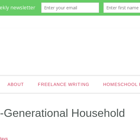
ABOUT
FREELANCE WRITING
HOMESCHOOL 
ti-Generational Household