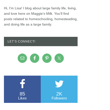
Hi, I'm Lisa! I blog about large family life, living,
and love here on Maggie's Milk. You'll find
posts related to homeschooling, homesteading,
and doing life as a large family.
LET’S CONNECT!
85
2K
Likes
Followers