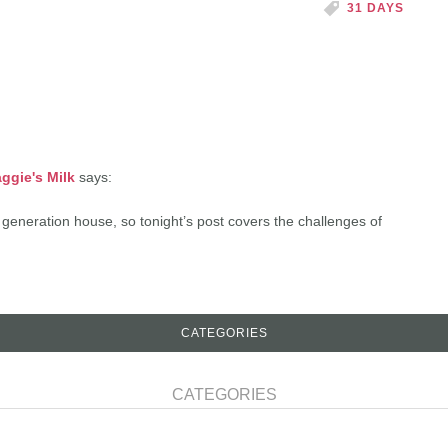
31 DAYS
ggie's Milk
says:
 generation house, so tonight’s post covers the challenges of
CATEGORIES
CATEGORIES