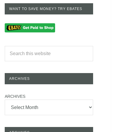
WANT TO SAVE MONEY? TRY EBATES
ARCHIVES
ARCHIVES