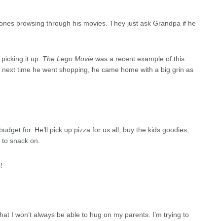
e ones browsing through his movies. They just ask Grandpa if he
 picking it up.
The Lego Movie
was a recent example of this.
e next time he went shopping, he came home with a big grin as
udget for. He’ll pick up pizza for us all, buy the kids goodies,
s to snack on.
!
hat I won’t always be able to hug on my parents. I’m trying to