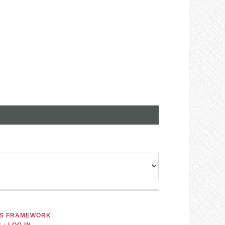
IS FRAMEWORK
S
·
LOG IN