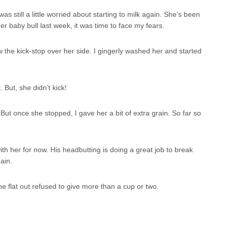
s still a little worried about starting to milk again. She’s been
r baby bull last week, it was time to face my fears.
rew the kick-stop over her side. I gingerly washed her and started
 But, she didn’t kick!
d. But once she stopped, I gave her a bit of extra grain. So far so
with her for now. His headbutting is doing a great job to break
ain.
e flat out refused to give more than a cup or two.