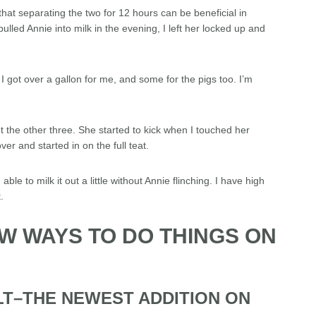
that separating the two for 12 hours can be beneficial in
ulled Annie into milk in the evening, I left her locked up and
 I got over a gallon for me, and some for the pigs too. I’m
out the other three. She started to kick when I touched her
ver and started in on the full teat.
able to milk it out a little without Annie flinching. I have high
.
EW WAYS TO DO THINGS ON
LT–THE NEWEST ADDITION ON