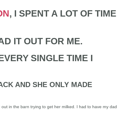
ON
, I SPENT A LOT OF TIME
AD IT OUT FOR ME.
VERY SINGLE TIME I
BACK AND SHE ONLY MADE
 out in the barn trying to get her milked. I had to have my dad