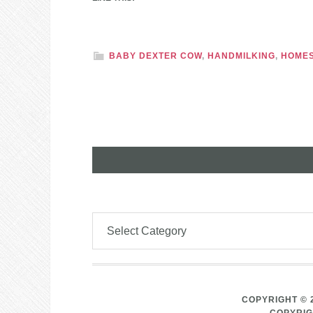
BABY DEXTER COW
,
HANDMILKING
,
HOMES
COPYRIGHT © 
COPYRIG