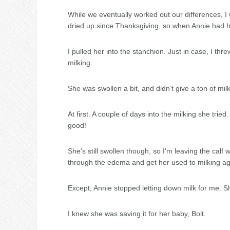
While we eventually worked out our differences, I wa
dried up since Thanksgiving, so when Annie had he
I pulled her into the stanchion. Just in case, I th
milking.
She was swollen a bit, and didn’t give a ton of milk.
At first. A couple of days into the milking she trie
good!
She’s still swollen though, so I’m leaving the calf 
through the edema and get her used to milking ag
Except, Annie stopped letting down milk for me. Sh
I knew she was saving it for her baby, Bolt.