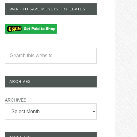
WANT TO SAVE MONEY? TRY EBATES
ARCHIVES
ARCHIVES