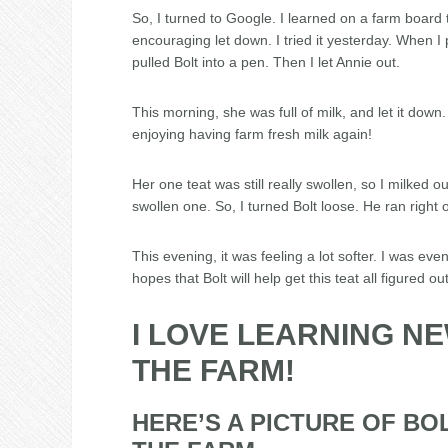
So, I turned to Google. I learned on a farm board 
encouraging let down. I tried it yesterday. When I p
pulled Bolt into a pen. Then I let Annie out.
This morning, she was full of milk, and let it down.
enjoying having farm fresh milk again!
Her one teat was still really swollen, so I milked 
swollen one. So, I turned Bolt loose. He ran right o
This evening, it was feeling a lot softer. I was even 
hopes that Bolt will help get this teat all figured out
I LOVE LEARNING N
THE FARM!
HERE’S A PICTURE OF BO