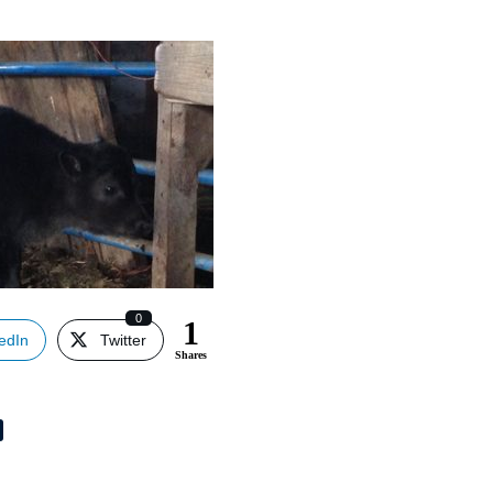
0
1
edIn
Twitter
Shares