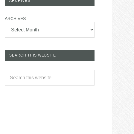
ARCHIVES
ARCHIVES
SEARCH THIS WEBSITE