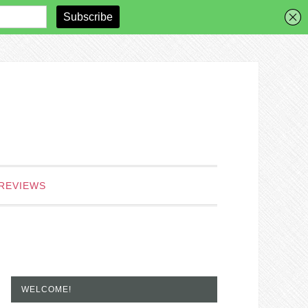
REVIEWS
WELCOME!