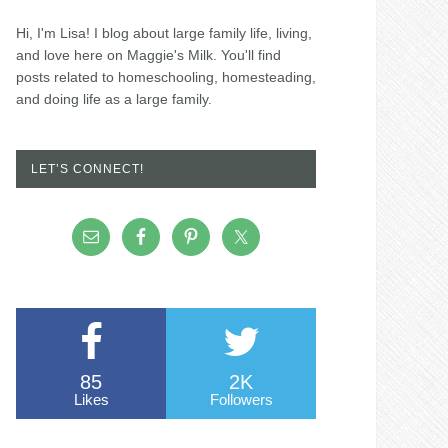
Hi, I'm Lisa! I blog about large family life, living,
and love here on Maggie's Milk. You'll find
posts related to homeschooling, homesteading,
and doing life as a large family.
LET’S CONNECT!
85
2K
Likes
Followers