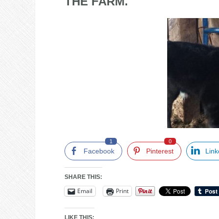
THE FARM.
1
0
Facebook
Pinterest
Link
SHARE THIS:
Email
Print
LIKE THIS: