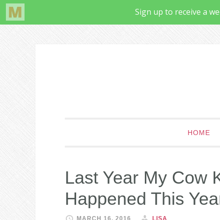
HOME
Last Year My Cow 
Happened This Yea
MARCH 16, 2016
LISA