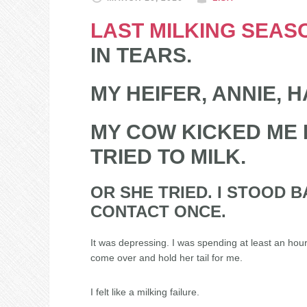
LAST MILKING SEAS
IN TEARS.
MY HEIFER, ANNIE, H
MY COW KICKED ME E
TRIED TO MILK.
OR SHE TRIED. I STOOD 
CONTACT ONCE.
It was depressing. I was spending at least an hour
come over and hold her tail for me.
I felt like a milking failure.