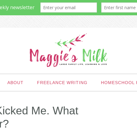
ABOUT
FREELANCE WRITING
HOMESCHOOL 
Kicked Me. What
r?