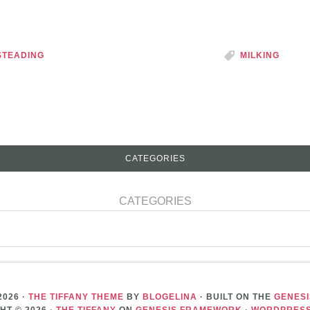
TEADING
MILKING
CATEGORIES
CATEGORIES
2026 ·
THE TIFFANY THEME
BY
BLOGELINA
· BUILT ON THE
GENES
HT © 2026 ·
THE TIFFANY
ON
GENESIS FRAMEWORK
·
WORDPRES