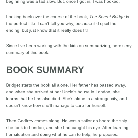
beginning was a tad slow. But, once I got in, I was hooked.
Looking back over the course of the book,
The Secret Bridge
is
the perfect title. I can’t tell you why, because it’d spoil the
ending, but just know that it really does fit!
Since I’ve been working with the kids on summarizing, here’s my
summary of this book.
BOOK SUMMARY
Bridget starts the book all alone. Her father has passed away,
and when she arrived at her Uncle’s house in London, she
learns that he has also died. She’s alone in a strange city, and
doesn’t know how she’ll manage to care for herself.
Then Godfrey comes along. He was a sailor on board the ship
she took to London, and she had caught his eye. After learning
her situation and doing what he can to help, he proposes.