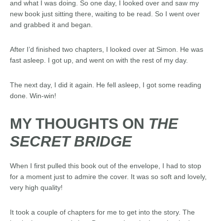
and what I was doing. So one day, I looked over and saw my
new book just sitting there, waiting to be read. So I went over
and grabbed it and began.
After I’d finished two chapters, I looked over at Simon. He was
fast asleep. I got up, and went on with the rest of my day.
The next day, I did it again. He fell asleep, I got some reading
done. Win-win!
MY THOUGHTS ON
THE
SECRET BRIDGE
When I first pulled this book out of the envelope, I had to stop
for a moment just to admire the cover. It was so soft and lovely,
very high quality!
It took a couple of chapters for me to get into the story. The