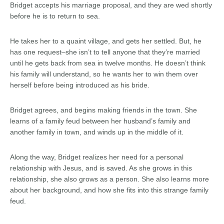
Bridget accepts his marriage proposal, and they are wed shortly
before he is to return to sea.
He takes her to a quaint village, and gets her settled. But, he
has one request–she isn’t to tell anyone that they’re married
until he gets back from sea in twelve months. He doesn’t think
his family will understand, so he wants her to win them over
herself before being introduced as his bride.
Bridget agrees, and begins making friends in the town. She
learns of a family feud between her husband’s family and
another family in town, and winds up in the middle of it.
Along the way, Bridget realizes her need for a personal
relationship with Jesus, and is saved. As she grows in this
relationship, she also grows as a person. She also learns more
about her background, and how she fits into this strange family
feud.