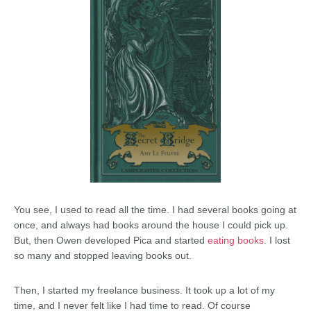
You see, I used to read all the time. I had several books going at
once, and always had books around the house I could pick up.
But, then Owen developed Pica and started
eating books
. I lost
so many and stopped leaving books out.
Then, I started my freelance business. It took up a lot of my
time, and I never felt like I had time to read. Of course