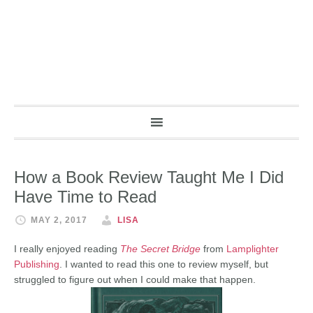
How a Book Review Taught Me I Did
Have Time to Read
MAY 2, 2017
LISA
I really enjoyed reading
The Secret Bridge
from
Lamplighter
Publishing
. I wanted to read this one to review myself, but
struggled to figure out when I could make that happen.