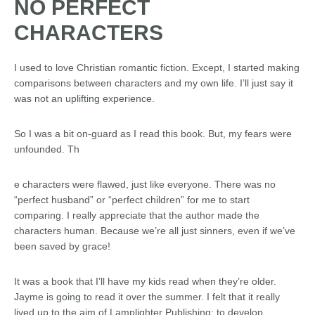
NO PERFECT
CHARACTERS
I used to love Christian romantic fiction. Except, I started making
comparisons between characters and my own life. I’ll just say it
was not an uplifting experience.
So I was a bit on-guard as I read this book. But, my fears were
unfounded. Th
e characters were flawed, just like everyone. There was no
“perfect husband” or “perfect children” for me to start
comparing. I really appreciate that the author made the
characters human. Because we’re all just sinners, even if we’ve
been saved by grace!
It was a book that I’ll have my kids read when they’re older.
Jayme is going to read it over the summer. I felt that it really
lived up to the aim of Lamplighter Publishing: to develop