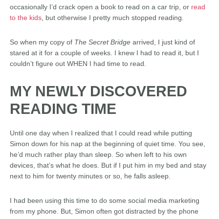
occasionally I’d crack open a book to read on a car trip, or
read
to the kids
, but otherwise I pretty much stopped reading.
So when my copy of
The Secret Bridge
arrived, I just kind of
stared at it for a couple of weeks. I knew I had to read it, but I
couldn’t figure out WHEN I had time to read.
MY NEWLY DISCOVERED
READING TIME
Until one day when I realized that I could read while putting
Simon down for his nap at the beginning of quiet time. You see,
he’d much rather play than sleep. So when left to his own
devices, that’s what he does. But if I put him in my bed and stay
next to him for twenty minutes or so, he falls asleep.
I had been using this time to do some social media marketing
from my phone. But, Simon often got distracted by the phone