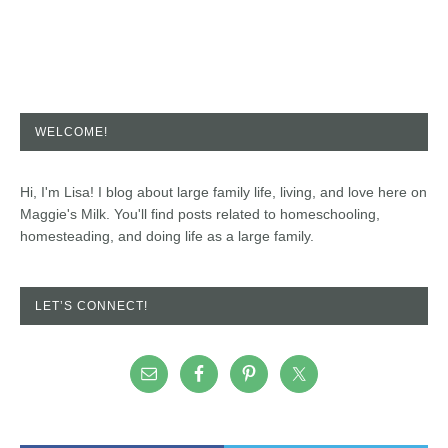
WELCOME!
Hi, I'm Lisa! I blog about large family life, living, and love here on
Maggie's Milk. You'll find posts related to homeschooling,
homesteading, and doing life as a large family.
LET’S CONNECT!