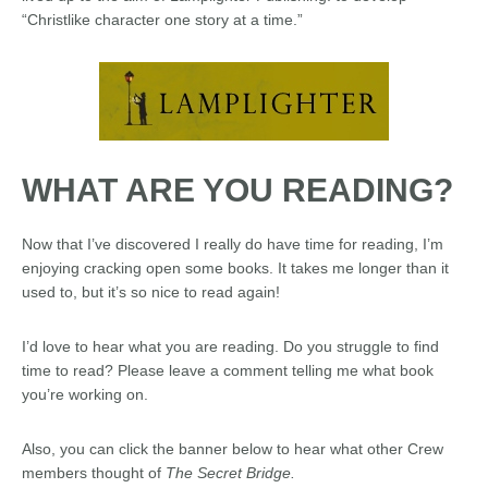
“Christlike character one story at a time.”
WHAT ARE YOU READING?
Now that I’ve discovered I really do have time for reading, I’m
enjoying cracking open some books. It takes me longer than it
used to, but it’s so nice to read again!
I’d love to hear what you are reading. Do you struggle to find
time to read? Please leave a comment telling me what book
you’re working on.
Also, you can click the banner below to hear what other Crew
members thought of
The Secret Bridge.