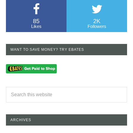
85
2K
Likes
Followers
WANT TO SAVE MONEY? TRY EBATES
ARCHIVES