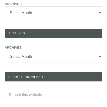
ARCHIVES
ARCHIVES
ARCHIVES
SEARCH THIS WEBSITE