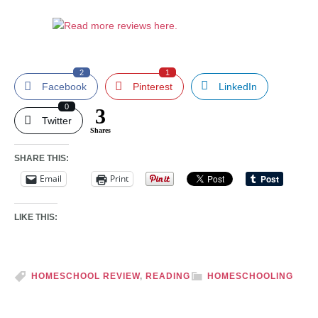
2
1
Facebook
Pinterest
LinkedIn
0
3
Twitter
Shares
SHARE THIS:
Email
Print
LIKE THIS:
HOMESCHOOL REVIEW
,
READING
HOMESCHOOLING