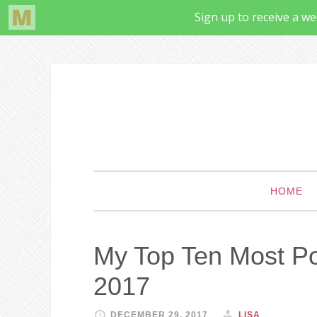
HOME
My Top Ten Most Po
2017
DECEMBER 29, 2017
LISA