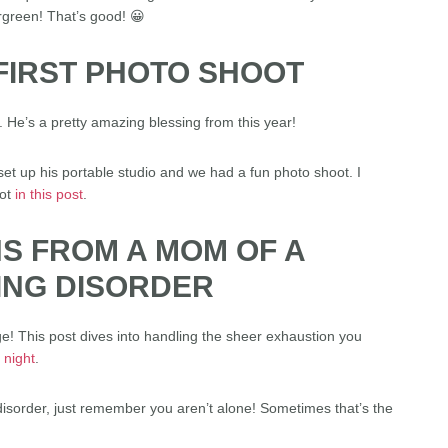
rgreen! That’s good! 😀
 FIRST PHOTO SHOOT
 He’s a pretty amazing blessing from this year!
t up his portable studio and we had a fun photo shoot. I
oot
in this post
.
HS FROM A MOM OF A
PING DISORDER
ge! This post dives into handling the sheer exhaustion you
 night
.
 disorder, just remember you aren’t alone! Sometimes that’s the