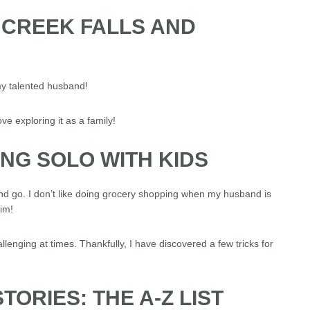
 CREEK FALLS AND
y talented husband!
ove exploring it as a family!
PING SOLO WITH KIDS
nd go. I don’t like doing grocery shopping when my husband is
im!
lenging at times. Thankfully, I have discovered a few tricks for
TORIES: THE A-Z LIST