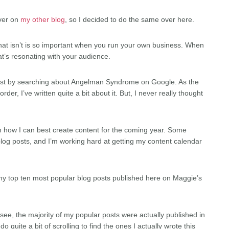
over on
my other blog
, so I decided to do the same over here.
hat isn’t is so important when you run your own business. When
at’s resonating with your audience.
ost by searching about Angelman Syndrome on Google. As the
er, I’ve written quite a bit about it. But, I never really thought
learn how I can best create content for the coming year. Some
og posts, and I’m working hard at getting my content calendar
t my top ten most popular blog posts published here on Maggie’s
u see, the majority of my popular posts were actually published in
 quite a bit of scrolling to find the ones I actually wrote this