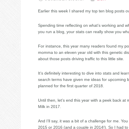
Earlier this week I shared my top ten blog posts 
Spending time reflecting on what’s working and w
you run a blog, your stats can really show you wh
For instance, this year many readers found my p
momma to an eleven year old with this genetic disord
about those posts driving traffic to this little site.
It’s definitely interesting to dive into stats and 
search terms have given me ideas for upcoming bl
planned for the first quarter of 2018.
Until then, let’s end this year with a peek back a
Milk in 2017.
And I’ll say, it was a bit of a challenge for me. Yo
2015 or 2016 (and a couple in 2014!). So I had to do