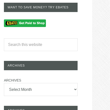
WANT TO SAVE MONEY? TRY EBATES
ARCHIVES
ARCHIVES