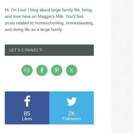
Hi, I'm Lisa! I blog about large family life, living,
and love here on Maggie's Milk. You'll find
posts related to homeschooling, homesteading,
and doing life as a large family.
LET’S CONNECT!
85
2K
Likes
Followers