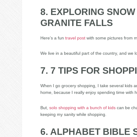
8. EXPLORING SNOW
GRANITE FALLS
Here’s a fun
travel post
with some pictures from m
We live in a beautiful part of the country, and we l
7. 7 TIPS FOR SHOP
When I go grocery shopping, I take several kids a
home, because I really enjoy spending time with h
But,
solo shopping with a bunch of kids
can be chal
keeping my sanity while shopping.
6. ALPHABET BIBLE S