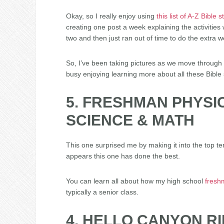
Okay, so I really enjoy using
this list of A-Z Bible s
creating one post a week explaining the activities w
two and then just ran out of time to do the extra w
So, I’ve been taking pictures as we move through t
busy enjoying learning more about all these Bible 
5. FRESHMAN PHYSI
SCIENCE & MATH
This one surprised me by making it into the top ten
appears this one has done the best.
You can learn all about how my high school
fresh
typically a senior class.
4. HELLO CANYON R