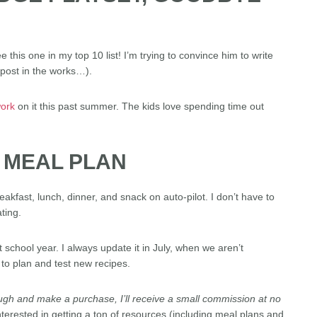
this one in my top 10 list! I’m trying to convince him to write
post in the works…).
ork
on it this past summer. The kids love spending time out
L MEAL PLAN
eakfast, lunch, dinner, and snack on auto-pilot. I don’t have to
ting.
nt school year. I always update it in July, when we aren’t
 to plan and test new recipes.
through and make a purchase, I’ll receive a small commission at no
nterested in getting a ton of resources (including meal plans and