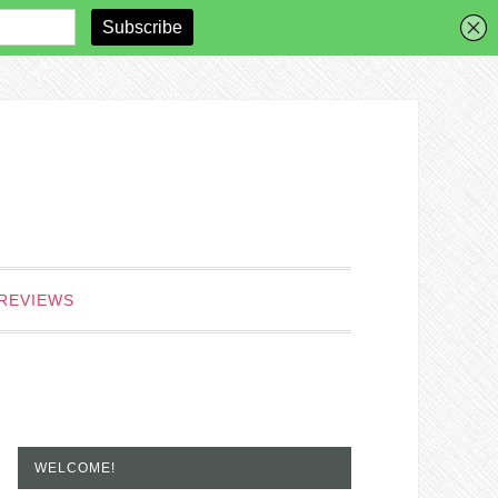
REVIEWS
WELCOME!