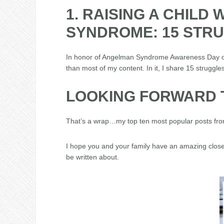
1. RAISING A CHILD
SYNDROME: 15 STR
In honor of Angelman Syndrome Awareness Day o
than most of my content. In it, I share 15 struggles
LOOKING FORWARD T
That’s a wrap…my top ten most popular posts fro
I hope you and your family have an amazing close
be written about.