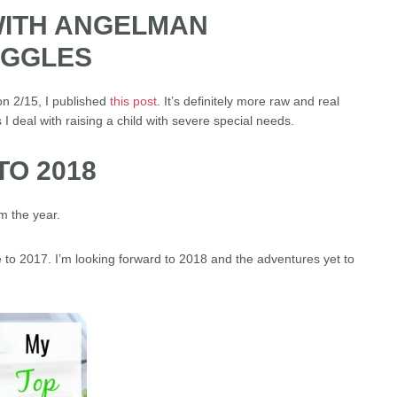
 WITH ANGELMAN
UGGLES
n 2/15, I published
this post
. It’s definitely more raw and real
 I deal with raising a child with severe special needs.
O 2018
m the year.
 to 2017. I’m looking forward to 2018 and the adventures yet to