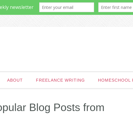
ABOUT
FREELANCE WRITING
HOMESCHOOL 
pular Blog Posts from