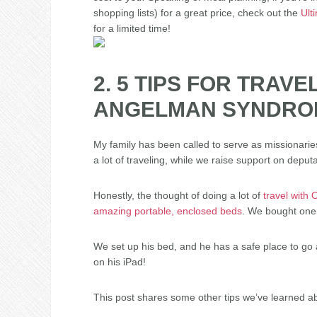
shopping lists) for a great price, check out the
Ult
for a limited time!
2. 5 TIPS FOR TRAVE
ANGELMAN SYNDRO
My family has been called to serve as missionaries 
a lot of traveling, while we raise support on deputa
Honestly, the thought of doing a lot of
travel with
amazing portable, enclosed beds
. We bought one,
We set up his bed, and he has a safe place to go 
on his iPad!
This post shares some other tips we’ve learned a