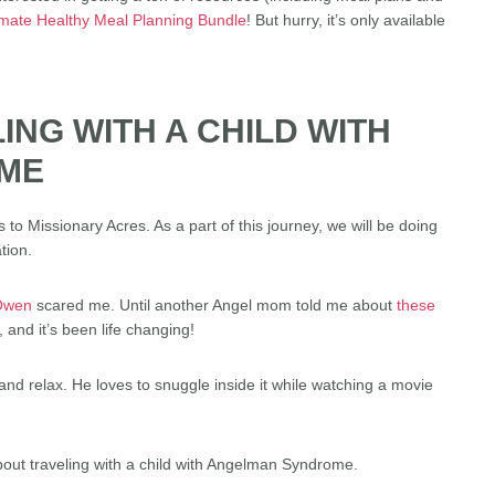
imate Healthy Meal Planning Bundle
! But hurry, it’s only available
LING WITH A CHILD WITH
ME
to Missionary Acres. As a part of this journey, we will be doing
tion.
 Owen
scared me. Until another Angel mom told me about
these
 and it’s been life changing!
and relax. He loves to snuggle inside it while watching a movie
bout traveling with a child with Angelman Syndrome.