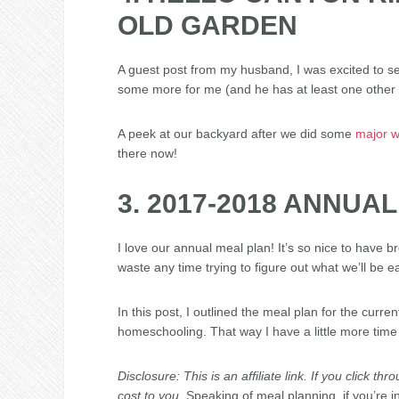
OLD GARDEN
A guest post from my husband, I was excited to see 
some more for me (and he has at least one other 
A peek at our backyard after we did some
major w
there now!
3. 2017-2018 ANNUA
I love our annual meal plan! It’s so nice to have br
waste any time trying to figure out what we’ll be ea
In this post, I outlined the meal plan for the curre
homeschooling. That way I have a little more time
Disclosure: This is an affiliate link. If you click 
cost to you.
Speaking of meal planning, if you’re i