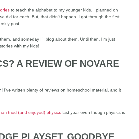
tories
to teach the alphabet to my younger kids. I planned on
e did for each. But, that didn’t happen. I got through the first
eekly post.
hem, and someday I’ll blog about them. Until then, I’m just
stories with my kids!
CS? A REVIEW OF NOVARE
! I’ve written plenty of reviews on homeschool material, and it
man tried (and enjoyed) physics
last year even though physics is
IDGE PLAYSET, GOODBYE