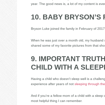
year. The good news is, a lot of my content is eve
10. BABY BRYSON’S
Bryson Luke joined the family in February of 2017.
When he was just over a month old, my husband se
shared some of my favorite pictures from that sh
9. IMPORTANT TRUT
CHILD WITH A SLEE
Having a child who doesn’t sleep well is a challen
experience after years of not
sleeping through the
And if you’re a fellow mom of a child with a sleep
most helpful thing I can remember.