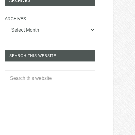
ARCHIVES
ARCHIVES
SEARCH THIS WEBSITE