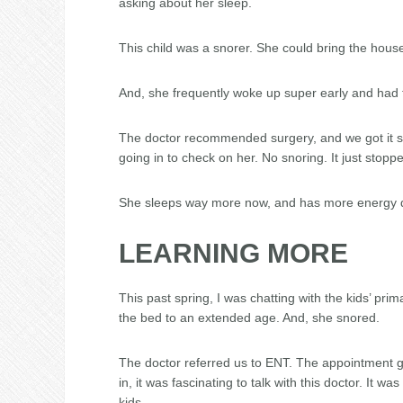
asking about her sleep.
This child was a snorer. She could bring the hous
And, she frequently woke up super early and had t
The doctor recommended surgery, and we got it sc
going in to check on her. No snoring. It just stopp
She sleeps way more now, and has more energy du
LEARNING MORE
This past spring, I was chatting with the kids’ pr
the bed to an extended age. And, she snored.
The doctor referred us to ENT. The appointment go
in, it was fascinating to talk with this doctor. It 
kids.