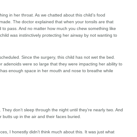
hing in her throat. As we chatted about this child’s food
ade. The doctor explained that when your tonsils are that
ood to pass. And no matter how much you chew something like
 child was instinctively protecting her airway by not wanting to
cheduled. Since the surgery, this child has not wet the bed.
r adenoids were so large that they were impacting her ability to
e has enough space in her mouth and nose to breathe while
 They don’t sleep through the night until they’re nearly two. And
r butts up in the air and their faces buried.
ces, I honestly didn’t think much about this. It was just what