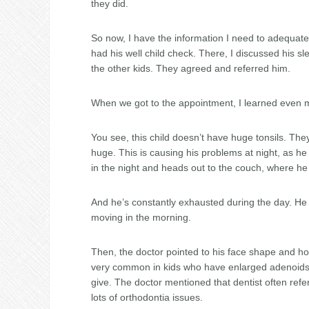
they did.
So now, I have the information I need to adequate
had his well child check. There, I discussed his s
the other kids. They agreed and referred him.
When we got to the appointment, I learned even 
You see, this child doesn’t have huge tonsils. Th
huge. This is causing his problems at night, as he
in the night and heads out to the couch, where h
And he’s constantly exhausted during the day. He f
moving in the morning.
Then, the doctor pointed to his face shape and how
very common in kids who have enlarged adenoids,
give. The doctor mentioned that dentist often ref
lots of orthodontia issues.