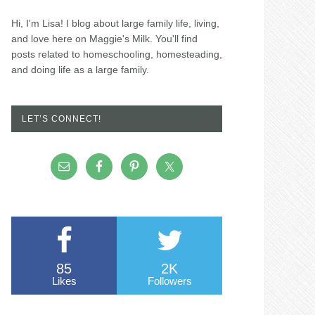
Hi, I'm Lisa! I blog about large family life, living,
and love here on Maggie's Milk. You'll find
posts related to homeschooling, homesteading,
and doing life as a large family.
LET’S CONNECT!
85
2K
Likes
Followers