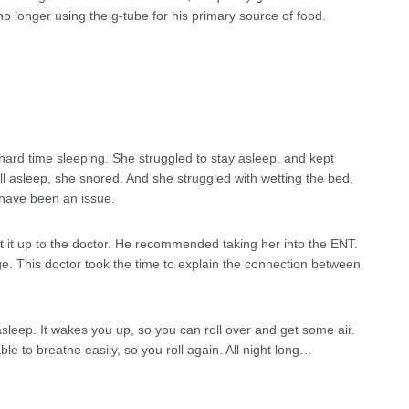
no longer using the g-tube for his primary source of food.
ard time sleeping. She struggled to stay asleep, and kept
all asleep, she snored. And she struggled with wetting the bed,
 have been an issue.
t it up to the doctor. He recommended taking her into the ENT.
ge. This doctor took the time to explain the connection between
asleep. It wakes you up, so you can roll over and get some air.
le to breathe easily, so you roll again. All night long…