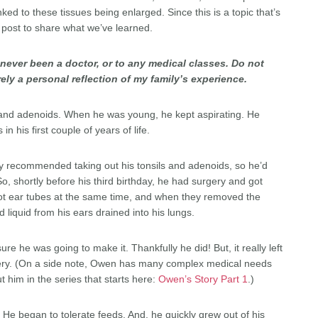
ed to these tissues being enlarged. Since this is a topic that’s
a post to share what we’ve learned.
ve never been a doctor, or to any medical classes. Do not
rely a personal reflection of my family’s experience.
s and adenoids. When he was young, he kept aspirating. He
 his first couple of years of life.
ey recommended taking out his tonsils and adenoids, so he’d
o, shortly before his third birthday, he had surgery and got
got ear tubes at the same time, and when they removed the
d liquid from his ears drained into his lungs.
e he was going to make it. Thankfully he did! But, it really left
gery. (On a side note, Owen has many complex medical needs
t him in the series that starts here:
Owen’s Story Part 1
.)
e began to tolerate feeds. And, he quickly grew out of his