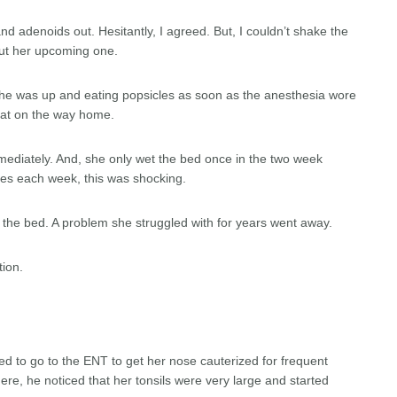
d adenoids out. Hesitantly, I agreed. But, I couldn’t shake the
ut her upcoming one.
 She was up and eating popsicles as soon as the anesthesia wore
 eat on the way home.
mediately. And, she only wet the bed once in the two week
des each week, this was shocking.
t the bed. A problem she struggled with for years went away.
tion.
ed to go to the ENT to get her nose cauterized for frequent
re, he noticed that her tonsils were very large and started