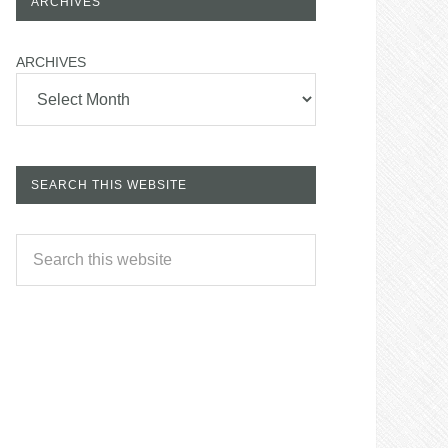
ARCHIVES
ARCHIVES
SEARCH THIS WEBSITE