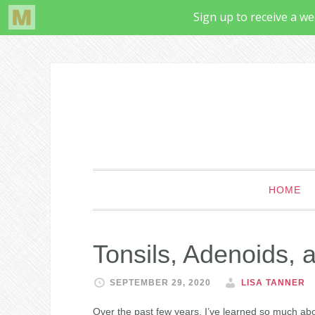
HOME
Tonsils, Adenoids, 
SEPTEMBER 29, 2020
LISA TANNER
Over the past few years, I’ve learned so much abo