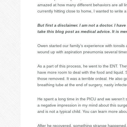
amazed at how many different behaviors are all link
currently hitting close to home, I wanted to write 
But first a disclaimer. I am not a doctor. I ha
take this blog post as medical advice. It is me
Owen started our family’s experience with tonsil
wound up with aspiration pneumonia several times in
As a part of this process, he went to the ENT. Th
have more room to deal with the food and liquid. S
those removed. It was a terrible ordeal. He also 
breathing tube at the end of surgery, nasty infecte
He spent a long time in the PICU and we weren’t sur
a negative impression in my mind about this sur
and is not a typical child. You can learn more abou
After he recovered, something strange happened. H