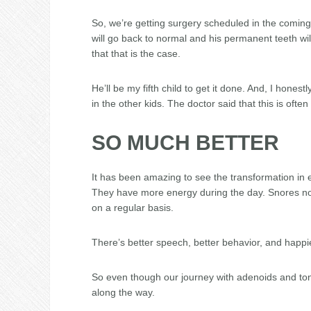
So, we’re getting surgery scheduled in the coming
will go back to normal and his permanent teeth will 
that that is the case.
He’ll be my fifth child to get it done. And, I hones
in the other kids. The doctor said that this is oft
SO MUCH BETTER
It has been amazing to see the transformation in 
They have more energy during the day. Snores no 
on a regular basis.
There’s better speech, better behavior, and happie
So even though our journey with adenoids and tonsi
along the way.