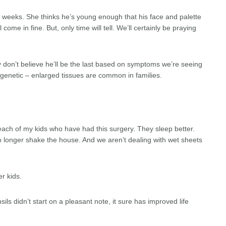
 weeks. She thinks he’s young enough that his face and palette
come in fine. But, only time will tell. We’ll certainly be praying
tly don’t believe he’ll be the last based on symptoms we’re seeing
en genetic – enlarged tissues are common in families.
each of my kids who have had this surgery. They sleep better.
longer shake the house. And we aren’t dealing with wet sheets
r kids.
ls didn’t start on a pleasant note, it sure has improved life