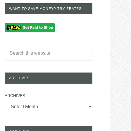
WANT TO SAVE MONEY? TRY EBATES
ARCHIVES
ARCHIVES