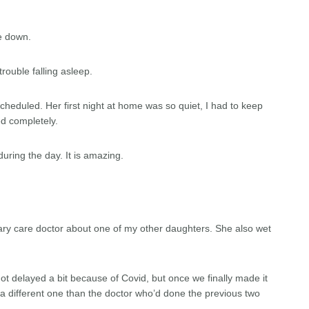
e down.
rouble falling asleep.
heduled. Her first night at home was so quiet, I had to keep
ed completely.
ring the day. It is amazing.
imary care doctor about one of my other daughters. She also wet
t delayed a bit because of Covid, but once we finally made it
was a different one than the doctor who’d done the previous two