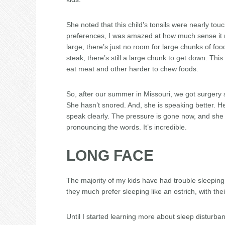
She noted that this child’s tonsils were nearly touc
preferences, I was amazed at how much sense it m
large, there’s just no room for large chunks of f
steak, there’s still a large chunk to get down. This
eat meat and other harder to chew foods.
So, after our summer in Missouri, we got surgery s
She hasn’t snored. And, she is speaking better. He
speak clearly. The pressure is gone now, and sh
pronouncing the words. It’s incredible.
LONG FACE
The majority of my kids have had trouble sleeping.
they much prefer sleeping like an ostrich, with thei
Until I started learning more about sleep disturban