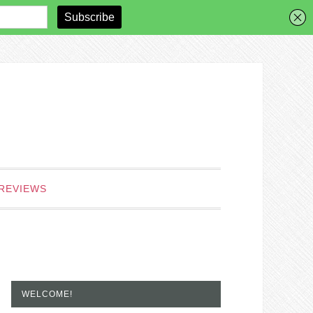
REVIEWS
WELCOME!