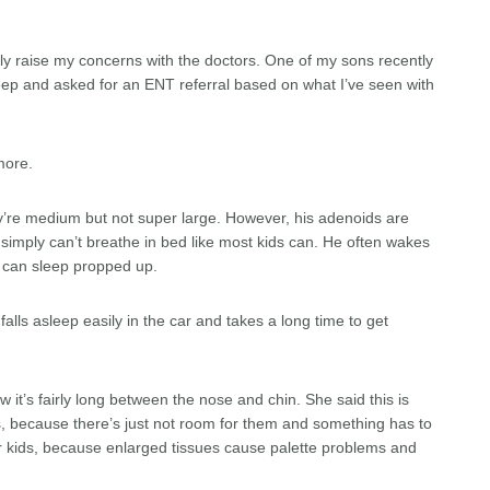
ly raise my concerns with the doctors. One of my sons recently
leep and asked for an ENT referral based on what I’ve seen with
more.
ey’re medium but not super large. However, his adenoids are
 simply can’t breathe in bed like most kids can. He often wakes
e can sleep propped up.
alls asleep easily in the car and takes a long time to get
 it’s fairly long between the nose and chin. She said this is
 because there’s just not room for them and something has to
er kids, because enlarged tissues cause palette problems and