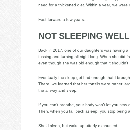
need for a thickened diet. Within a year, we were 
Fast forward a few years…
NOT SLEEPING WELL
Back in 2017, one of our daughters was having a h
tossing and turning all night long. When she did f
even though she was old enough that it shouldn’t
Eventually the sleep got bad enough that I brough
There, we learned that her tonsils were rather lar
the airway and sleep.
If you can’t breathe, your body won’t let you stay 
Then, when you fall back asleep, you stop being ab
She’d sleep, but wake up utterly exhausted.