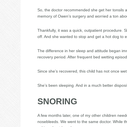
So, the doctor recommended she get her tonsils an
memory of Owen’s surgery and worried a ton abo
Thankfully, it was a quick, outpatient procedure.
off. And she wanted to stop and get a hot dog to
The difference in her sleep and attitude began im
recovery period. After frequent bed wetting episo
Since she’s recovered, this child has not once we
She’s been sleeping. And in a much better disposi
SNORING
A few months later, one of my other children need
nosebleeds. We went to the same doctor. While the