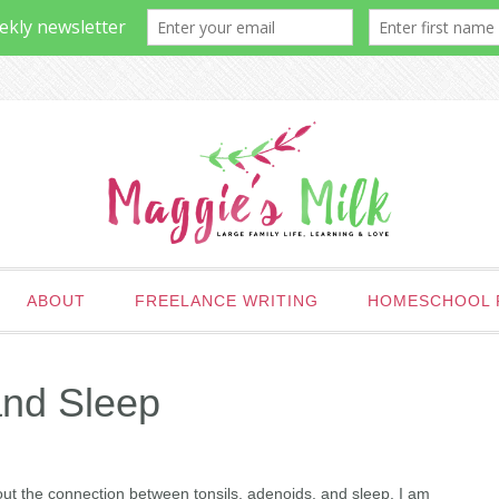
ABOUT
FREELANCE WRITING
HOMESCHOOL 
and Sleep
ut the connection between tonsils, adenoids, and sleep. I am