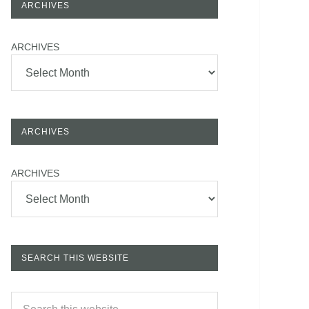
ARCHIVES
ARCHIVES
ARCHIVES
ARCHIVES
SEARCH THIS WEBSITE