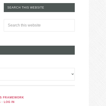
SEARCH THIS WEBSITE
IS FRAMEWORK
S
·
LOG IN