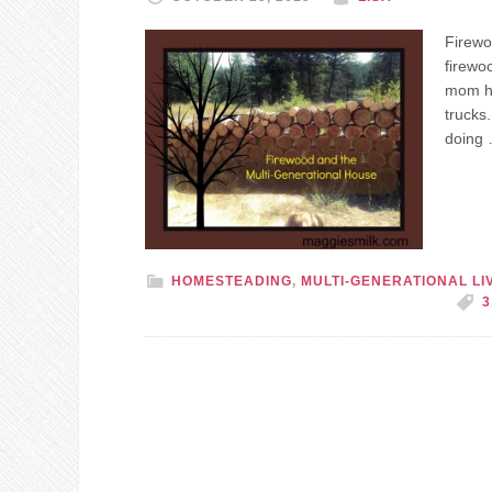
Firewo
firewo
mom hel
trucks
doing
HOMESTEADING
,
MULTI-GENERATIONAL LI
3