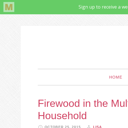
HOME
Firewood in the Mul
Household
OCTOBER 25, 2015
LISA