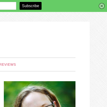
REVIEWS