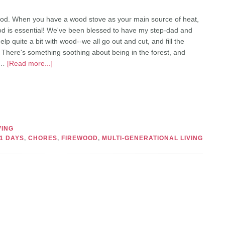
od. When you have a wood stove as your main source of heat,
od is essential! We've been blessed to have my step-dad and
p quite a bit with wood--we all go out and cut, and fill the
. There's something soothing about being in the forest, and
 …
[Read more...]
VING
1 DAYS
,
CHORES
,
FIREWOOD
,
MULTI-GENERATIONAL LIVING