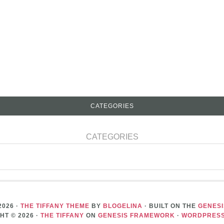
CATEGORIES
CATEGORIES
2026 ·
THE TIFFANY THEME
BY
BLOGELINA
· BUILT ON THE
GENES
HT © 2026 ·
THE TIFFANY
ON
GENESIS FRAMEWORK
·
WORDPRES