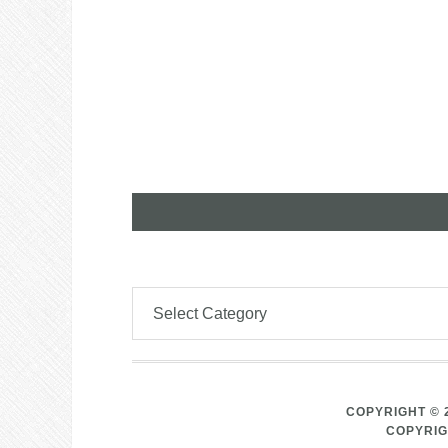
COPYRIGHT © 
COPYRIG