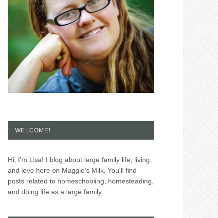
WELCOME!
Hi, I'm Lisa! I blog about large family life, living,
and love here on Maggie's Milk. You'll find
posts related to homeschooling, homesteading,
and doing life as a large family.