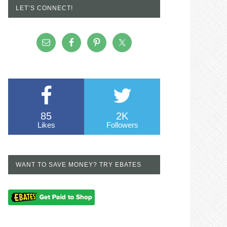
LET’S CONNECT!
85
2K
Likes
Followers
WANT TO SAVE MONEY? TRY EBATES