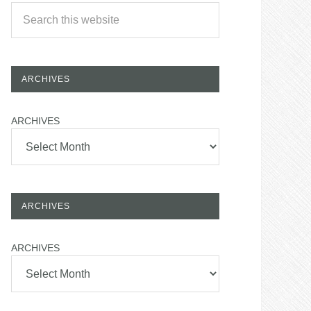
ARCHIVES
ARCHIVES
ARCHIVES
ARCHIVES