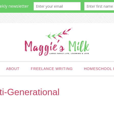
ABOUT
FREELANCE WRITING
HOMESCHOOL 
ti-Generational