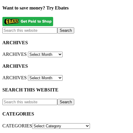
Want to save money? Try Ebates
ARCHIVES
ARCHIVES
ARCHIVES
ARCHIVES
SEARCH THIS WEBSITE
CATEGORIES
CATEGORIES