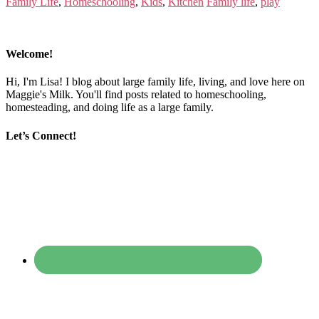
Family Life
,
Homeschooling
,
Kids
,
Kitchen
Family life
,
play
Welcome!
Hi, I'm Lisa! I blog about large family life, living, and love here on
Maggie's Milk. You'll find posts related to homeschooling,
homesteading, and doing life as a large family.
Let’s Connect!