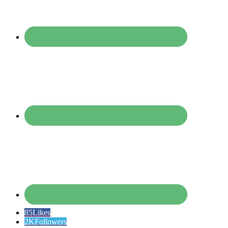
85
Likes
2K
Followers