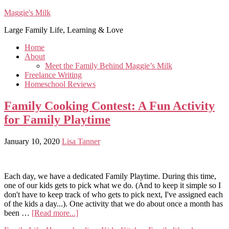
Maggie's Milk
Large Family Life, Learning & Love
Home
About
Meet the Family Behind Maggie’s Milk
Freelance Writing
Homeschool Reviews
Family Cooking Contest: A Fun Activity
for Family Playtime
January 10, 2020
Lisa Tanner
Each day, we have a dedicated Family Playtime. During this time,
one of our kids gets to pick what we do. (And to keep it simple so I
don't have to keep track of who gets to pick next, I've assigned each
of the kids a day...). One activity that we do about once a month has
been …
[Read more...]