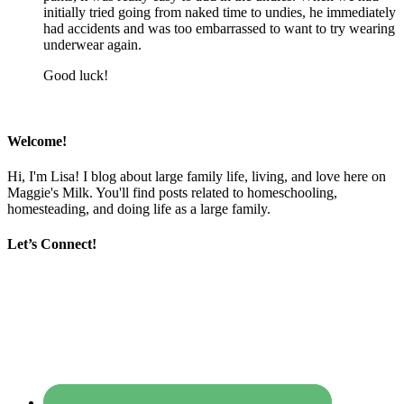
initially tried going from naked time to undies, he immediately
had accidents and was too embarrassed to want to try wearing
underwear again.
Good luck!
Welcome!
Hi, I'm Lisa! I blog about large family life, living, and love here on
Maggie's Milk. You'll find posts related to homeschooling,
homesteading, and doing life as a large family.
Let’s Connect!