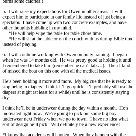
burns some calories!!!
5. I will raise my expectations for Owen in other areas. I will
expect him to participate in our family life instead of just being a
spectator. I have come up with two concrete examples, and have
other thoughts bubbling in my mind.
*He will help wipe the table for table chore time.
*He will sit at the table or on the couch with us during Bible time
instead of playing.
6. I will continue working with Owen on potty training. I began
when he was 14 months old. He was pretty good at holding it until
I remembered to take him (remember he can’t talk…). Then I kind
of missed the boat on this one with all the medical issues.
He’s been holding it more and more. My big cue that he is ready to
stop being in diapers. I think it’ll go quick. I’ll probably still use the
diapers at night (at least for a while) until he is consistently staying
dry.
I think he’ll be in underwear during the day within a month. He’s
motivated right now. We’re going to pick out some big boy
underwear next Friday when we go to town. I have no idea what
sort of design he’ll pick. Will definitely be a new experience!
*I know that accidents will happen. When they happen with the