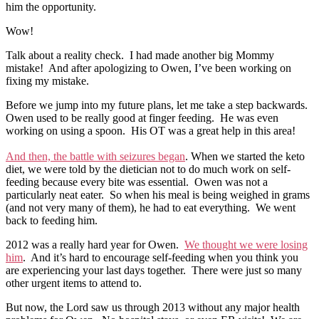
him the opportunity.
Wow!
Talk about a reality check. I had made another big Mommy
mistake! And after apologizing to Owen, I’ve been working on
fixing my mistake.
Before we jump into my future plans, let me take a step backwards.
Owen used to be really good at finger feeding. He was even
working on using a spoon. His OT was a great help in this area!
And then, the battle with seizures began
. When we started the keto
diet, we were told by the dietician not to do much work on self-
feeding because every bite was essential. Owen was not a
particularly neat eater. So when his meal is being weighed in grams
(and not very many of them), he had to eat everything. We went
back to feeding him.
2012 was a really hard year for Owen.
We thought we were losing
him
. And it’s hard to encourage self-feeding when you think you
are experiencing your last days together. There were just so many
other urgent items to attend to.
But now, the Lord saw us through 2013 without any major health