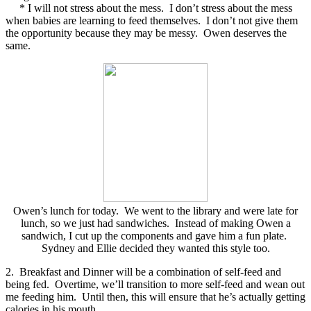
* I will not stress about the mess. I don’t stress about the mess
when babies are learning to feed themselves. I don’t not give them
the opportunity because they may be messy. Owen deserves the
same.
Owen’s lunch for today. We went to the library and were late for
lunch, so we just had sandwiches. Instead of making Owen a
sandwich, I cut up the components and gave him a fun plate.
Sydney and Ellie decided they wanted this style too.
2. Breakfast and Dinner will be a combination of self-feed and
being fed. Overtime, we’ll transition to more self-feed and wean out
me feeding him. Until then, this will ensure that he’s actually getting
calories in his mouth.