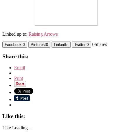
Linked up to:
Raising Arrows
0
Shares
Facebook
0
Pinterest
0
LinkedIn
Twitter
0
Share this:
Email
Print
Like this:
Like
Loading...