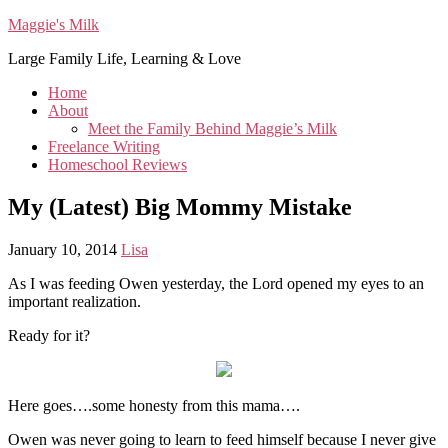
Maggie's Milk
Large Family Life, Learning & Love
Home
About
Meet the Family Behind Maggie’s Milk
Freelance Writing
Homeschool Reviews
My (Latest) Big Mommy Mistake
January 10, 2014
Lisa
As I was feeding Owen yesterday, the Lord opened my eyes to an
important realization.
Ready for it?
Here goes….some honesty from this mama….
Owen was never going to learn to feed himself because I never give