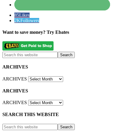
85
Likes
2K
Followers
Want to save money? Try Ebates
ARCHIVES
ARCHIVES
ARCHIVES
ARCHIVES
SEARCH THIS WEBSITE