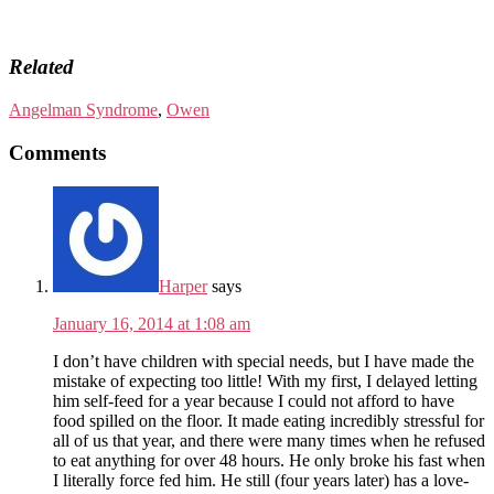
Related
Angelman Syndrome
,
Owen
Comments
Harper
says
January 16, 2014 at 1:08 am
I don’t have children with special needs, but I have made the
mistake of expecting too little! With my first, I delayed letting
him self-feed for a year because I could not afford to have
food spilled on the floor. It made eating incredibly stressful for
all of us that year, and there were many times when he refused
to eat anything for over 48 hours. He only broke his fast when
I literally force fed him. He still (four years later) has a love-