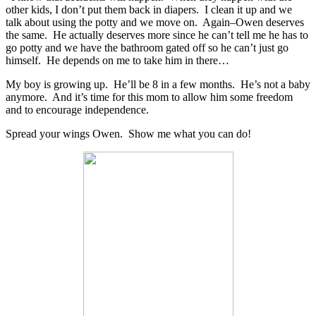
other kids, I don’t put them back in diapers. I clean it up and we
talk about using the potty and we move on. Again–Owen deserves
the same. He actually deserves more since he can’t tell me he has to
go potty and we have the bathroom gated off so he can’t just go
himself. He depends on me to take him in there…
My boy is growing up. He’ll be 8 in a few months. He’s not a baby
anymore. And it’s time for this mom to allow him some freedom
and to encourage independence.
Spread your wings Owen. Show me what you can do!