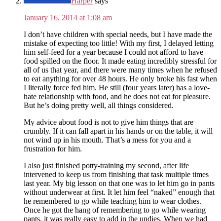
Harper
says
January 16, 2014 at 1:08 am
I don’t have children with special needs, but I have made the
mistake of expecting too little! With my first, I delayed letting
him self-feed for a year because I could not afford to have
food spilled on the floor. It made eating incredibly stressful for
all of us that year, and there were many times when he refused
to eat anything for over 48 hours. He only broke his fast when
I literally force fed him. He still (four years later) has a love-
hate relationship with food, and he does not eat for pleasure.
But he’s doing pretty well, all things considered.
My advice about food is not to give him things that are
crumbly. If it can fall apart in his hands or on the table, it will
not wind up in his mouth. That’s a mess for you and a
frustration for him.
I also just finished potty-training my second, after life
intervened to keep us from finishing that task multiple times
last year. My big lesson on that one was to let him go in pants
without underwear at first. It let him feel “naked” enough that
he remembered to go while teaching him to wear clothes.
Once he got the hang of remembering to go while wearing
pants, it was really easy to add in the undies. When we had