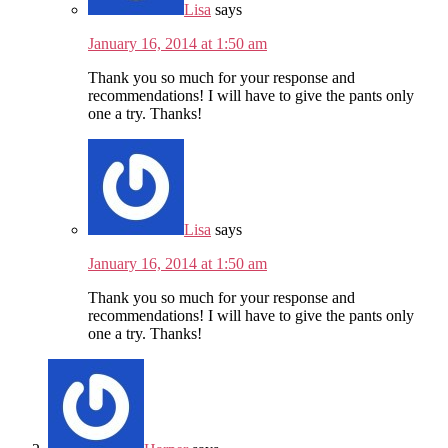
Lisa
says
January 16, 2014 at 1:50 am
Thank you so much for your response and
recommendations! I will have to give the pants only
one a try. Thanks!
Lisa
says
January 16, 2014 at 1:50 am
Thank you so much for your response and
recommendations! I will have to give the pants only
one a try. Thanks!