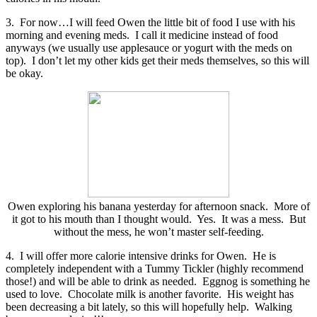
3. For now…I will feed Owen the little bit of food I use with his
morning and evening meds. I call it medicine instead of food
anyways (we usually use applesauce or yogurt with the meds on
top). I don’t let my other kids get their meds themselves, so this will
be okay.
Owen exploring his banana yesterday for afternoon snack. More of
it got to his mouth than I thought would. Yes. It was a mess. But
without the mess, he won’t master self-feeding.
4. I will offer more calorie intensive drinks for Owen. He is
completely independent with a Tummy Tickler (highly recommend
those!) and will be able to drink as needed. Eggnog is something he
used to love. Chocolate milk is another favorite. His weight has
been decreasing a bit lately, so this will hopefully help. Walking