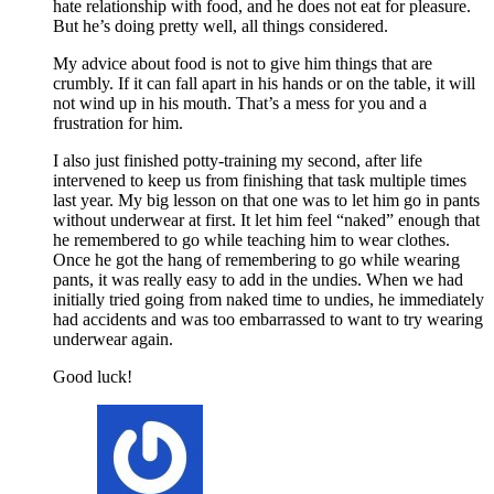
hate relationship with food, and he does not eat for pleasure.
But he’s doing pretty well, all things considered.
My advice about food is not to give him things that are
crumbly. If it can fall apart in his hands or on the table, it will
not wind up in his mouth. That’s a mess for you and a
frustration for him.
I also just finished potty-training my second, after life
intervened to keep us from finishing that task multiple times
last year. My big lesson on that one was to let him go in pants
without underwear at first. It let him feel “naked” enough that
he remembered to go while teaching him to wear clothes.
Once he got the hang of remembering to go while wearing
pants, it was really easy to add in the undies. When we had
initially tried going from naked time to undies, he immediately
had accidents and was too embarrassed to want to try wearing
underwear again.
Good luck!