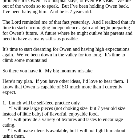
problems for Owen. No hospital stays, or even ER visits! We are
out of the woods so to speak. But I’ve been holding Owen back.
I’ve been babying him. And he is 7 years old.
The Lord reminded me of that fact yesterday. And I realized that it’s
time to start encouraging independence again and begin preparing
for Owen’s future. A future where he might outlive his parents and
need to have as many skills as possible.
It’s time to start dreaming for Owen and having high expectations
again. We’ve been down in the valley for too long. It’s time to
climb some mountains!
So there you have it. My big mommy mistake.
Here’s my plan. If you have other ideas, I’d love to hear them. I
know that Owen is capable of SO much more than I currently
expect.
1. Lunch will be self-feed practice only.
*I will use large pieces (not choking size–but 7 year old size
instead of little baby) of flavorful, enjoyable food.
* I will provide a variety of textures and tastes to encourage
eating.
* I will make utensils available, but I will not fight him about
using them.